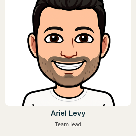
Ariel Levy
Team lead