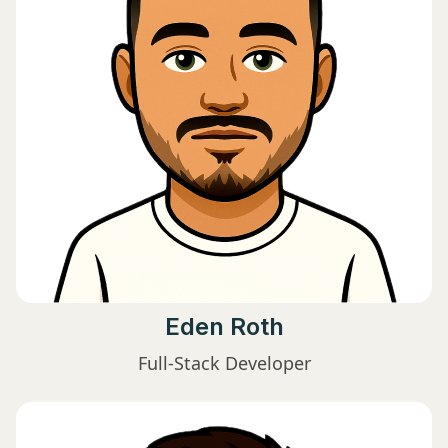
Eden Roth
Full-Stack Developer