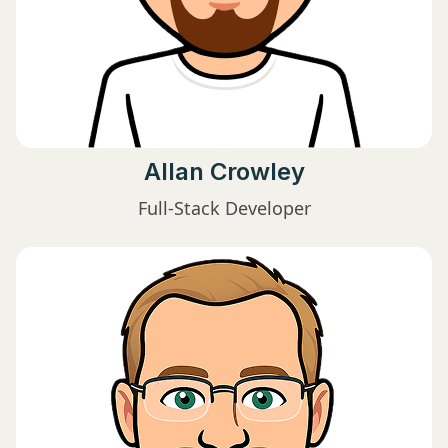
Allan Crowley
Full-Stack Developer