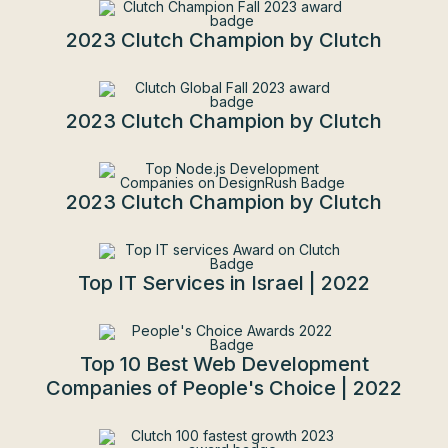
2023 Clutch Champion by Clutch
2023 Clutch Champion by Clutch
2023 Clutch Champion by Clutch
Top IT Services in Israel | 2022
Top 10 Best Web Development
Companies of People's Choice | 2022