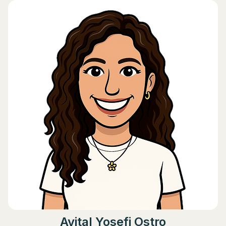
Avital Yosefi Ostro