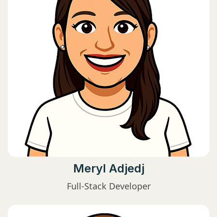
Meryl Adjedj
Full-Stack Developer