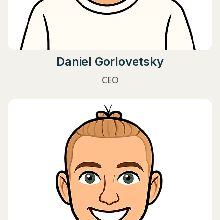
Daniel Gorlovetsky
CEO