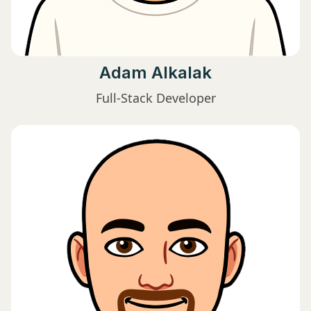
Adam Alkalak
Full-Stack Developer