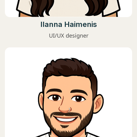
Ilanna Haimenis
UI/UX designer