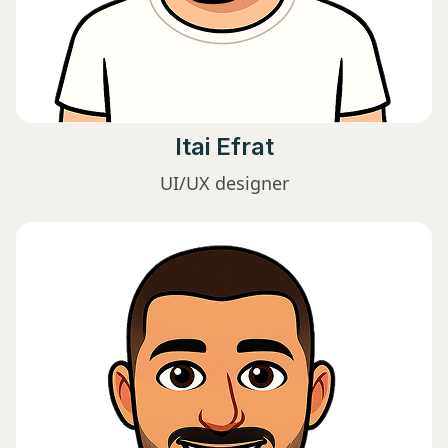
Itai Efrat
UI/UX designer