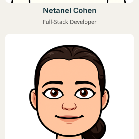
Netanel Cohen
Full-Stack Developer