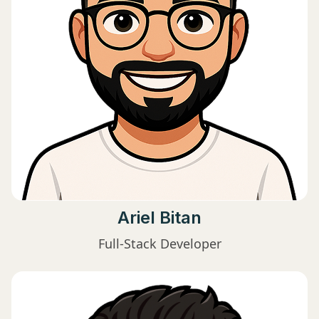
Ariel Bitan
Full-Stack Developer