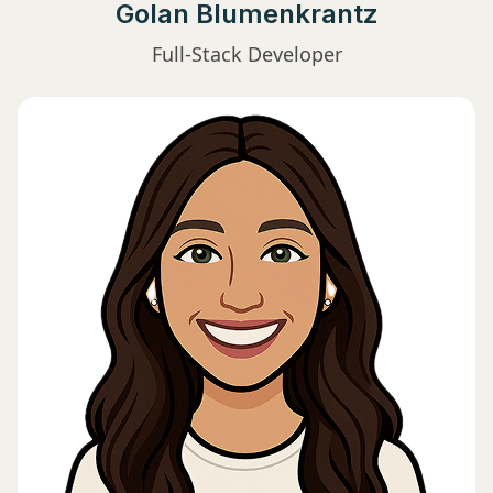
Golan Blumenkrantz
Full-Stack Developer