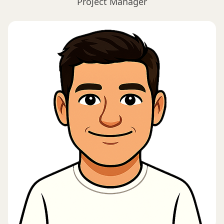
Project Manager