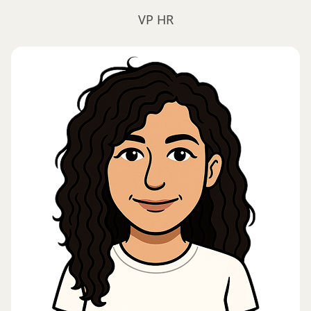
VP HR