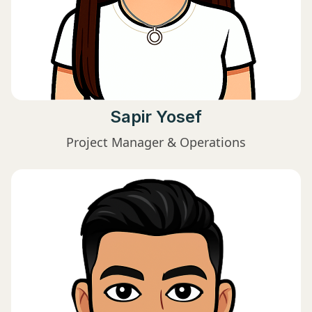
Sapir Yosef
Project Manager & Operations