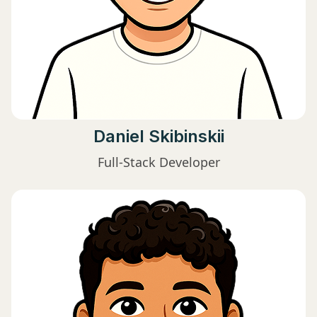
Daniel Skibinskii
Full-Stack Developer