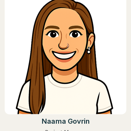
Naama Govrin