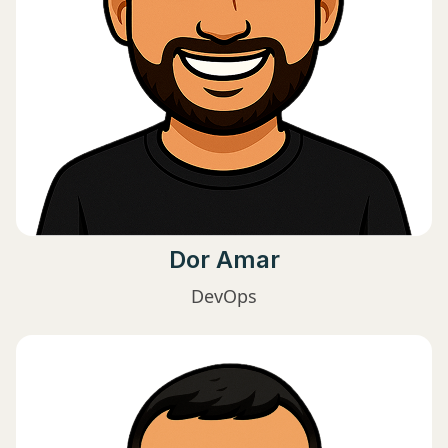
Dor Amar
DevOps