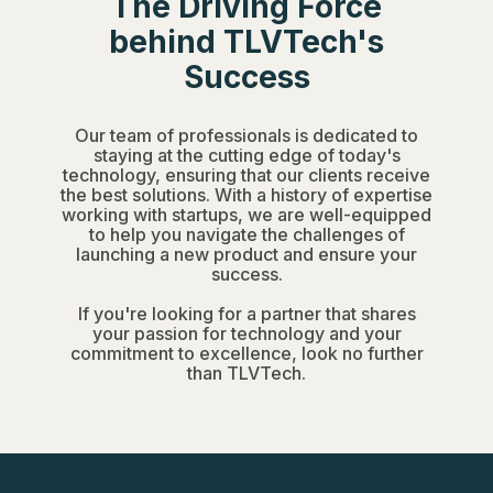
The Driving Force
behind TLVTech's
Success
Our team of professionals is dedicated to
staying at the cutting edge of today's
technology, ensuring that our clients receive
the best solutions. With a history of expertise
working with startups, we are well-equipped
to help you navigate the challenges of
launching a new product and ensure your
success.
If you're looking for a partner that shares
your passion for technology and your
commitment to excellence, look no further
than TLVTech.