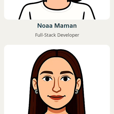
Noaa Maman
Full-Stack Developer