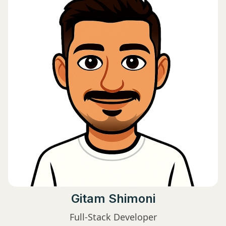
Gitam Shimoni
Full-Stack Developer