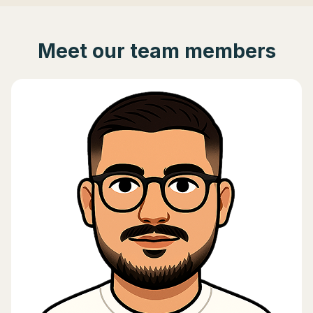
Meet our team members