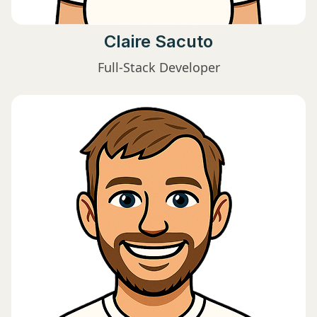
Claire Sacuto
Full-Stack Developer