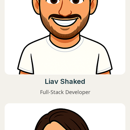
Liav Shaked
Full-Stack Developer