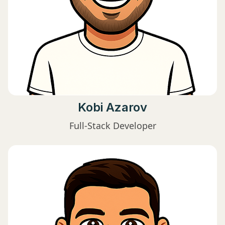
Kobi Azarov
Full-Stack Developer