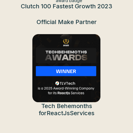
Clutch 100 Fastest Growth
2023
Official Make Partner
Tech Behemonths
forReactJsServices