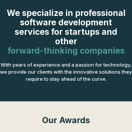
We specialize in professional
software development
services for startups and
other
forward-thinking companies
With years of experience and a passion for technology,
we provide our clients with the innovative solutions they
require to stay ahead of the curve.
Our Awards