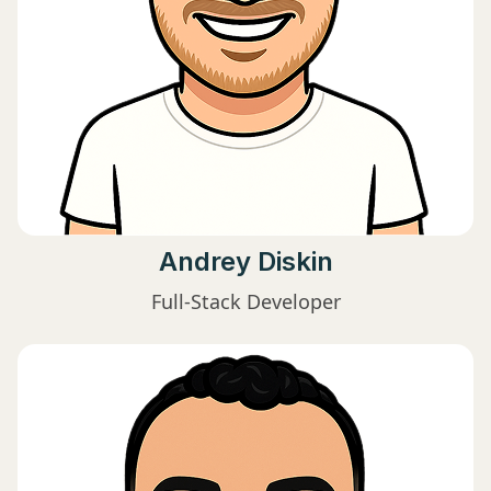
Andrey Diskin
Full-Stack Developer