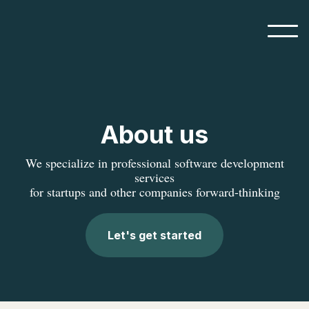
About us
We specialize in professional software development
services
for startups and other companies forward-thinking
Let's get started