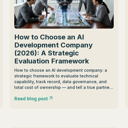
How to Choose an AI
Development Company
(2026): A Strategic
Evaluation Framework
How to choose an AI development company: a
strategic framework to evaluate technical
capability, track record, data governance, and
total cost of ownership — and tell a true partner
from a task-based vendor.
Read blog post