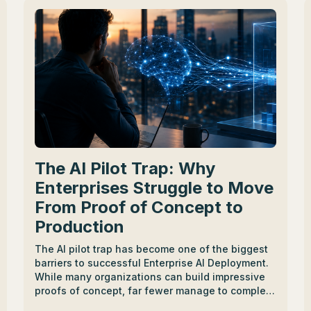
The AI Pilot Trap: Why
Enterprises Struggle to Move
From Proof of Concept to
Production
The AI pilot trap has become one of the biggest
barriers to successful Enterprise AI Deployment.
While many organizations can build impressive
proofs of concept, far fewer manage to complete
the journey from AI Proof of Concept to