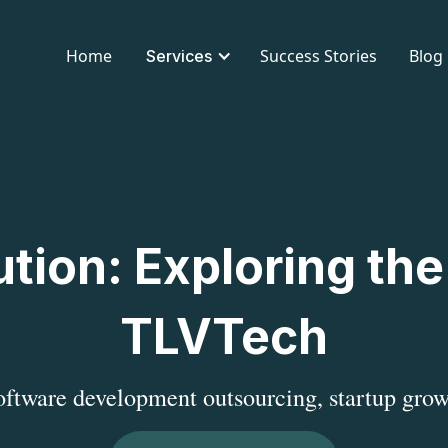
Home
Success Stories
Blog
Services
tion: Exploring the
TLVTech
software development outsourcing, startup grow