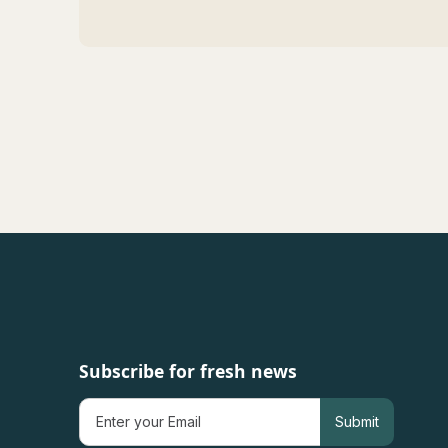
Subscribe for fresh news