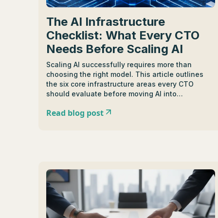
The AI Infrastructure
Checklist: What Every CTO
Needs Before Scaling AI
Scaling AI successfully requires more than
choosing the right model. This article outlines
the six core infrastructure areas every CTO
should evaluate before moving AI into
production, including model flexibility,
Read blog post
observability, cost control, governance,
resilience, and shared AI platforms. It explains
how enterprise organizations can build reliable,
secure, and scalable AI systems that are ready
for long-term growth.