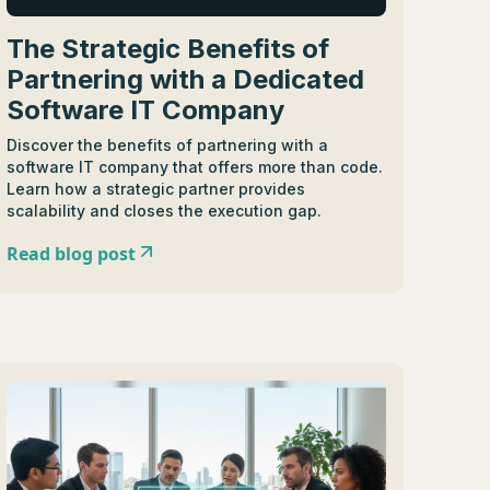
The Strategic Benefits of
Partnering with a Dedicated
Software IT Company
Discover the benefits of partnering with a
software IT company that offers more than code.
Learn how a strategic partner provides
scalability and closes the execution gap.
Read blog post