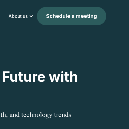
Schedule a meeting
About us
 Future with
th, and technology trends