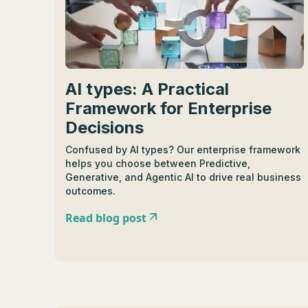
AI types: A Practical
Framework for Enterprise
Decisions
Confused by AI types? Our enterprise framework
helps you choose between Predictive,
Generative, and Agentic AI to drive real business
outcomes.
Read blog post