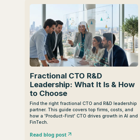
Fractional CTO R&D
Leadership: What It Is & How
to Choose
Find the right fractional CTO and R&D leadership
partner. This guide covers top firms, costs, and
how a 'Product-First' CTO drives growth in AI and
FinTech.
Read blog post