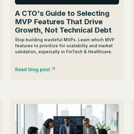
A CTO's Guide to Selecting
MVP Features That Drive
Growth, Not Technical Debt
Stop building wasteful MVPs. Learn which MVP
features to prioritize for scalability and market
validation, especially in FinTech & Healthcare.
Read blog post