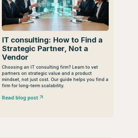
IT consulting: How to Find a
Strategic Partner, Not a
Vendor
Choosing an IT consulting firm? Learn to vet
partners on strategic value and a product
mindset, not just cost. Our guide helps you find a
firm for long-term scalability.
Read blog post