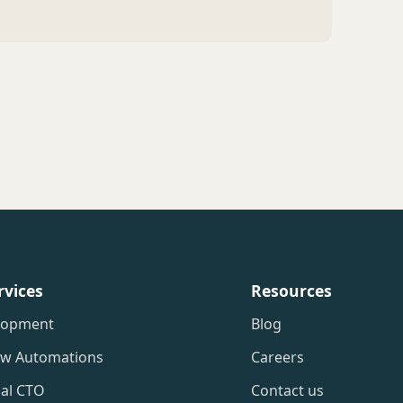
rvices
Resources
lopment
Blog
ow Automations
Careers
nal CTO
Contact us