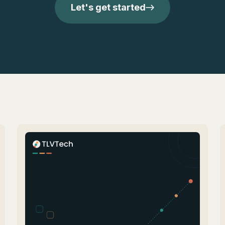
Let's get started