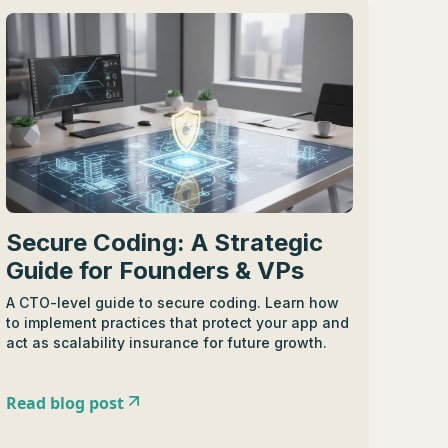
Secure Coding: A Strategic
Guide for Founders & VPs
A CTO-level guide to secure coding. Learn how
to implement practices that protect your app and
act as scalability insurance for future growth.
Read blog post