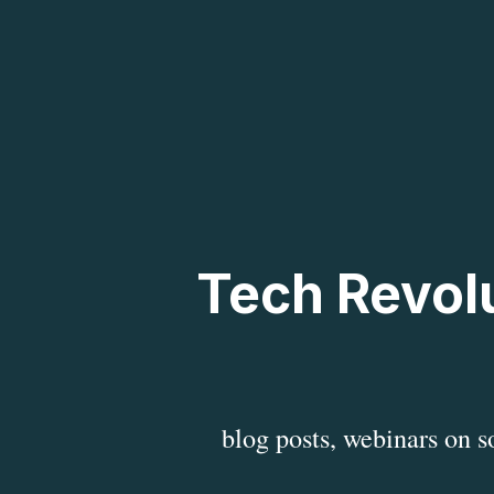
Tech Revolu
blog posts, webinars on 