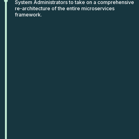
System Administrators to take on a comprehensive
re-architecture of the entire microservices
framework.