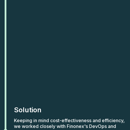
Solution
Keeping in mind cost-effectiveness and efficiency,
we worked closely with Finonex's DevOps and