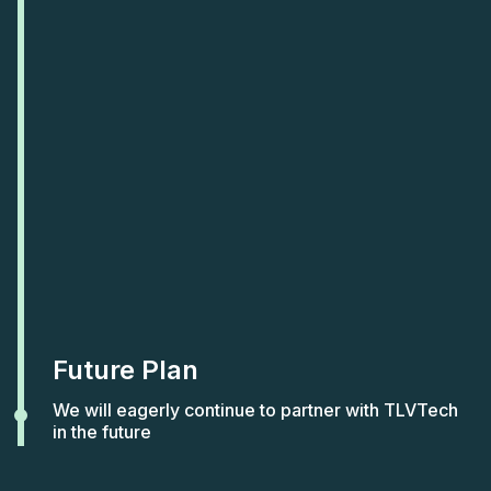
Future Plan
We will eagerly continue to partner with TLVTech
in the future