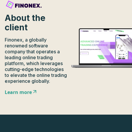
About the
client
Finonex, a globally
renowned software
company that operates a
leading online trading
platform, which leverages
cutting-edge technologies
to elevate the online trading
experience globally.
Learn more