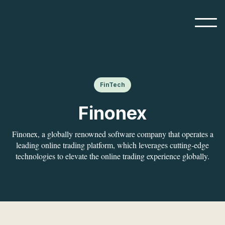
FinTech
Finonex
Finonex, a globally renowned software company that operates a
leading online trading platform, which leverages cutting-edge
technologies to elevate the online trading experience globally.