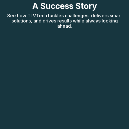
A Success Story
See how TLVTech tackles challenges, delivers smart
solutions, and drives results while always looking
ahead.