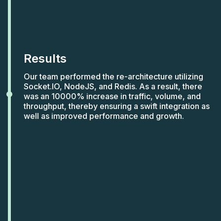
Results
Our team performed the re-architecture utilizing
Socket.IO, NodeJS, and Redis. As a result, there
was an 10000% increase in traffic, volume, and
throughput, thereby ensuring a swift integration as
well as improved performance and growth.