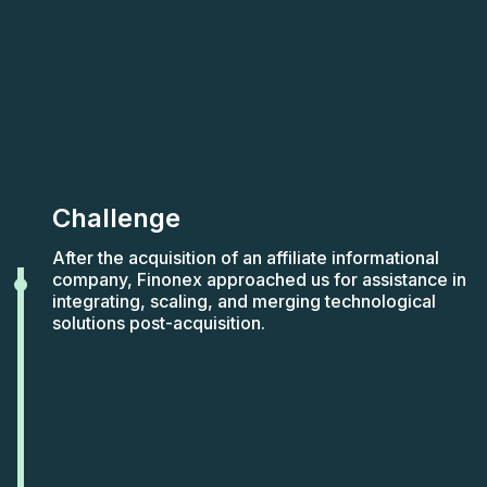
Challenge
After the acquisition of an affiliate informational
company, Finonex approached us for assistance in
integrating, scaling, and merging technological
solutions post-acquisition.