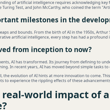
ding of artificial intelligence requires acknowledging key
e Turing Test, and John McCarthy, who coined the term "Artifi
tant milestones in the develop
 leaps and bounds. From the birth of AI in the 1950s, Arthu
tive artificial intelligence, every step has had a profound 
ved from inception to now?
nts, AI has transformed. Its journey from defining to under
ning. In recent years, AI has moved beyond simple tasks t
ill, the evolution of AI hints at more innovation to come. Thi
ts to experience the rippling effects of these advancements
 real-world impact of ar
e?