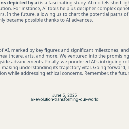
ns depicted by ai
is a fascinating study. AI models shed lig
ution. For instance, AI tools help us decipher complex genet
rs. In the future, allowing us to chart the potential paths o
nly became possible thanks to AI advances.
of AI, marked by key figures and significant milestones, and
e healthcare, arts, and more. We ventured into the promisin
side advancements. Finally, we pondered AI's intriguing rol
making understanding its trajectory vital. Going forward, le
tion while addressing ethical concerns. Remember, the future
June 5, 2025
ai-evolution-transforming-our-world