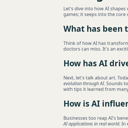
Let's dive into how AI shapes
games; it seeps into the core 
What has been th
Think of how AI has transform
doctors can miss. It's an exciti
How has AI drive
Next, let's talk about art. To
evolution through AI
. Sounds to
with tips it learned from many 
How is AI influ
Businesses too reap AI's benef
AI applications in real world
. In