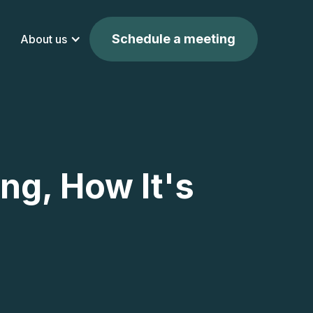
Schedule a meeting
About us
ng, How It's