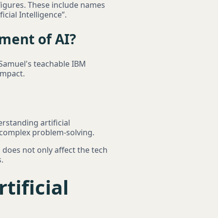
 figures. These include names
cial Intelligence”.
ment of AI?
r Samuel's teachable IBM
impact.
standing artificial
o complex problem-solving.
s does not only affect the tech
.
tificial