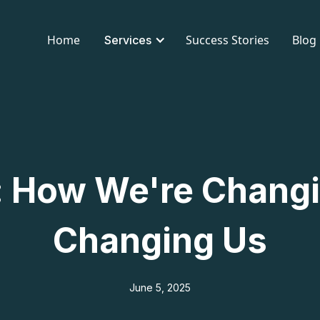
Home
Success Stories
Blog
Services
: How We're Changi
Changing Us
June 5, 2025