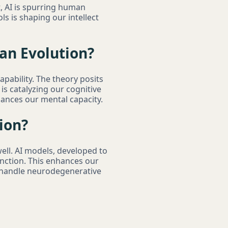
st, AI is spurring human
ls is shaping our intellect
an Evolution?
apability. The theory posits
is catalyzing our cognitive
nhances our mental capacity.
ion?
ell. AI models, developed to
unction. This enhances our
 handle neurodegenerative