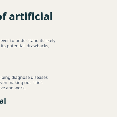
 artificial
n ever to understand its likely
its potential, drawbacks,
helping diagnose diseases
even making our cities
ive and work.
al