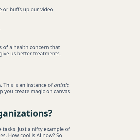
e or buffs up our video
?
s of a health concern that
 give us better treatments.
. This is an instance of
artistic
elp you create magic on canvas
ganizations?
 tasks. Just a nifty example of
ces. How cool is AI now? So