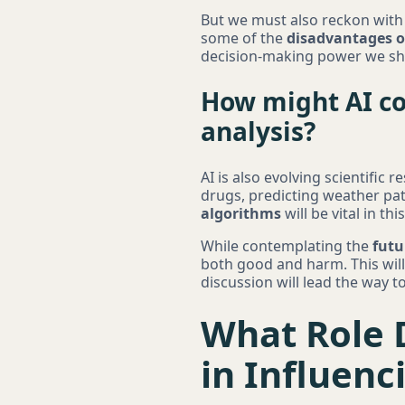
But we must also reckon with t
some of the
disadvantages o
decision-making power we sh
How might AI co
analysis?
AI is also evolving scientific
drugs, predicting weather pa
algorithms
will be vital in th
While contemplating the
futu
both good and harm. This will 
discussion will lead the way 
What Role D
in Influen