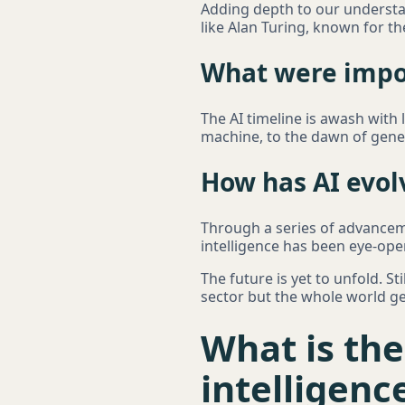
Adding depth to our understan
like Alan Turing, known for th
What were impor
The AI timeline is awash with
machine, to the dawn of genera
How has AI evol
Through a series of advanceme
intelligence has been eye-ope
The future is yet to unfold. St
sector but the whole world ge
What is the
intelligenc