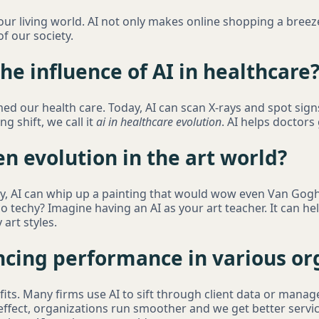
 our living world. AI not only makes online shopping a breez
of our society.
e influence of AI in healthcare
ed our health care. Today, AI can scan X-rays and spot sign
ng shift, we call it
ai in healthcare evolution
. AI helps doctors
n evolution in the art world?
day, AI can whip up a painting that would wow even Van Gogh
o techy? Imagine having an AI as your art teacher. It can h
art styles.
encing performance in various or
its. Many firms use AI to sift through client data or manage
 effect, organizations run smoother and we get better servi