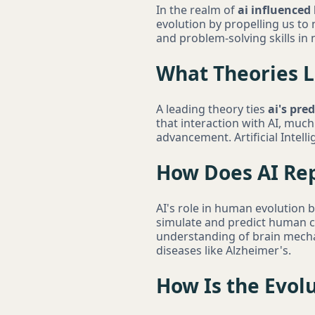
In the realm of
ai influenced
evolution by propelling us to n
and problem-solving skills in
What Theories L
A leading theory ties
ai's pre
that interaction with AI, much
advancement. Artificial Intell
How Does AI Rep
AI's role in human evolution 
simulate and predict human co
understanding of brain mech
diseases like Alzheimer's.
How Is the Evol