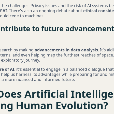
he challenges. Privacy issues and the risk of AI systems be
f AI
. There's also an ongoing debate about
ethical conside
ould cede to machines.
ntribute to future advancement
 research by making
advancements in data analysis
. It's a
tterns, and even helping map the furthest reaches of spac
is exploratory journey.
re of AI
, it's essential to engage in a balanced dialogue that
help us harness its advantages while preparing for and mitig
to a more nuanced and informed future.
oes Artificial Intelli
cing Human Evolution?