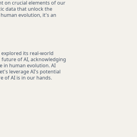
ht on crucial elements of our
ic data that unlock the
f human evolution, it's an
 explored its real-world
g future of AI, acknowledging
e in human evolution. AI
t's leverage AI's potential
 of AI is in our hands.