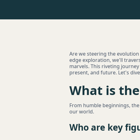
Are we steering the evolution of
edge exploration, we'll travers
marvels. This riveting journey
present, and future. Let's div
What is the 
From humble beginnings, the e
our world.
Who are key figu