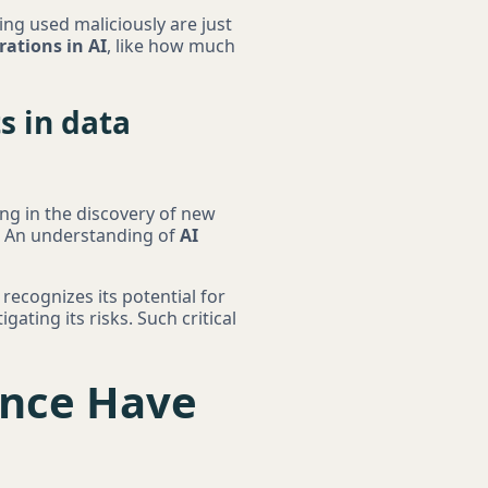
ing used maliciously are just
rations in AI
, like how much
s in data
iding in the discovery of new
e. An understanding of
AI
 recognizes its potential for
ating its risks. Such critical
gence Have