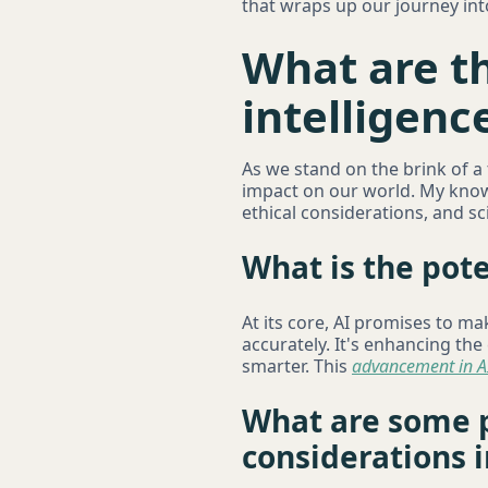
that wraps up our journey in
What are th
intelligenc
As we stand on the brink of a
impact on our world. My knowl
ethical considerations, and sci
What is the pote
At its core, AI promises to ma
accurately. It's enhancing th
smarter. This
advancement in A
What are some p
considerations i