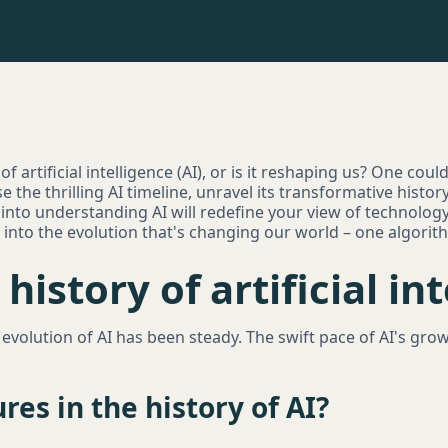
 artificial intelligence (AI), or is it reshaping us? One could 
e the thrilling AI timeline, unravel its transformative histor
 into understanding AI will redefine your view of technology'
e into the evolution that's changing our world – one algorit
history of artificial in
volution of AI has been steady. The swift pace of AI's gro
res in the history of AI?