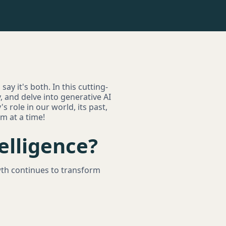
say it's both. In this cutting-
y, and delve into generative AI
s role in our world, its past,
hm at a time!
telligence?
wth continues to transform