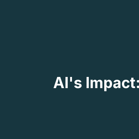
AI's Impact