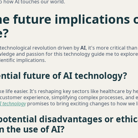
to how AI touches our world.
e future implications of
e?
 technological revolution driven by
AI
, it's more critical tha
edge and passion for this technology guide me to explore 
entific implications.
ntial future of AI technology?
ke life easier. It's reshaping key sectors like healthcare by 
e customer experience, simplifying complex processes, and 
I technology
promises to bring exciting changes to how we l
otential disadvantages or ethic
n the use of AI?