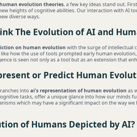
 human evolution theories
, a few key ideas stand out. Fir
ew heights of cognitive abilities. Our interaction with AI too
 new diverse ways.
ink The Evolution of AI and Hum
diction on human evolution
with the surge of intellectual c
 like how the use of tools prompted early human evolution, 
igence is seen not only as a tool but as an extension that e
resent or Predict Human Evolut
branches into
ai's representation of human evolution
as w
gnitive tasks, offer a unique glance into how our minds f
anisms which may have a significant impact on the way we
ution of Humans Depicted by AI?