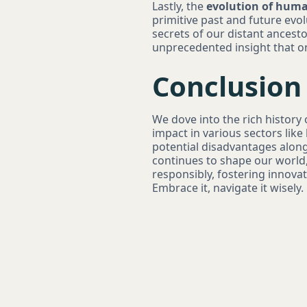
Lastly, the
evolution of huma
primitive past and future evol
secrets of our distant ancesto
unprecedented insight that o
Conclusion
We dove into the rich history 
impact in various sectors lik
potential disadvantages along
continues to shape our world, 
responsibly, fostering innova
Embrace it, navigate it wisely.