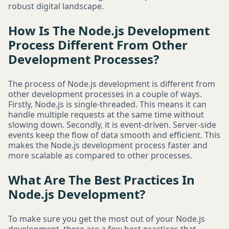
robust digital landscape.
How Is The Node.js Development
Process Different From Other
Development Processes?
The process of Node.js development is different from
other development processes in a couple of ways.
Firstly, Node.js is single-threaded. This means it can
handle multiple requests at the same time without
slowing down. Secondly, it is event-driven. Server-side
events keep the flow of data smooth and efficient. This
makes the Node.js development process faster and
more scalable as compared to other processes.
What Are The Best Practices In
Node.js Development?
To make sure you get the most out of your Node.js