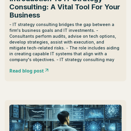
Consulting: A Vital Tool For Your
Business
- IT strategy consulting bridges the gap between a
firm's business goals and IT investments. -
Consultants perform audits, advise on tech options,
develop strategies, assist with execution, and
mitigate tech-related risks. - The role includes aiding
in creating capable IT systems that align with a
company's objectives. - IT strategy consulting may
lead to roles like tech advisor and solution manager,
Read blog post
fostering industry growth and creating a more tech-
driven marketplace. - Top consulting firms offer
tailored solutions, understand industry specifics, and
adapt to changing needs. - Successfully engaging
services requires clear objectives, open
communication, and readiness for change. - Case
studies can show how consultancy turned a vague
strategy into a robust game plan. - Consultants help
businesses adapt to digital transformations,
demanding a steady rise in IT strategy consultation. -
AI, machine learning, and blockchain technology are