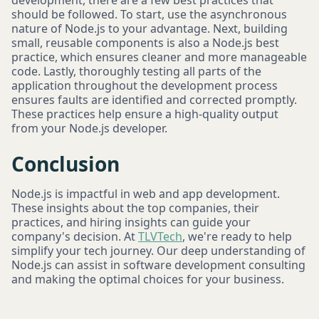
development, there are a few best practices that
should be followed. To start, use the asynchronous
nature of Node.js to your advantage. Next, building
small, reusable components is also a Node.js best
practice, which ensures cleaner and more manageable
code. Lastly, thoroughly testing all parts of the
application throughout the development process
ensures faults are identified and corrected promptly.
These practices help ensure a high-quality output
from your Node.js developer.
Conclusion
Node.js is impactful in web and app development.
These insights about the top companies, their
practices, and hiring insights can guide your
company's decision. At
TLVTech
, we're ready to help
simplify your tech journey. Our deep understanding of
Node.js can assist in software development consulting
and making the optimal choices for your business.