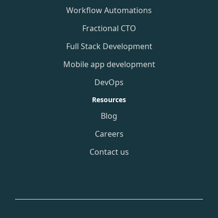
Workflow Automations
Fractional CTO
Full Stack Development
Mobile app development
DevOps
Resources
Blog
Careers
Contact us