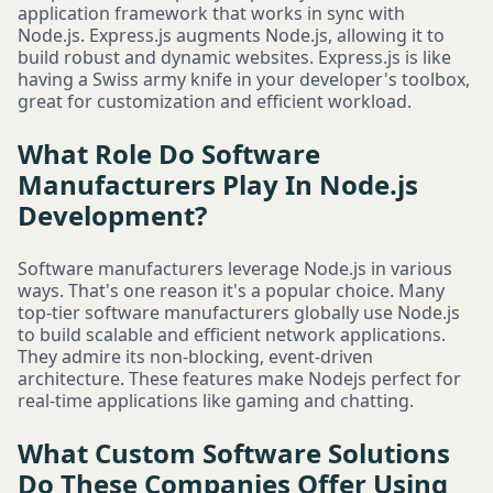
application framework that works in sync with
Node.js. Express.js augments Node.js, allowing it to
build robust and dynamic websites. Express.js is like
having a Swiss army knife in your developer's toolbox,
great for customization and efficient workload.
What Role Do Software
Manufacturers Play In Node.js
Development?
Software manufacturers leverage Node.js in various
ways. That's one reason it's a popular choice. Many
top-tier software manufacturers globally use Node.js
to build scalable and efficient network applications.
They admire its non-blocking, event-driven
architecture. These features make Nodejs perfect for
real-time applications like gaming and chatting.
What Custom Software Solutions
Do These Companies Offer Using