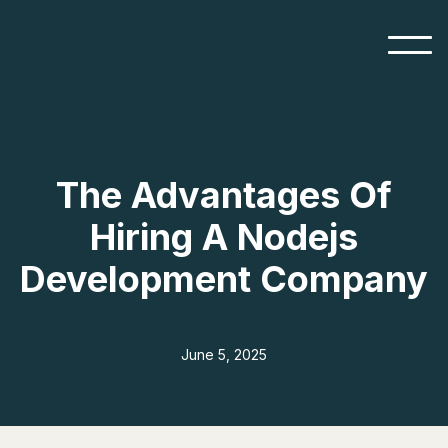
The Advantages Of
Hiring A Nodejs
Development Company
June 5, 2025