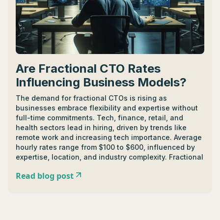
trends shaping the future of IT strategy consulting. -
Remote working reveals a vast pool of untapped
potential, breaking down geographical barriers and
offering remarkable work-life balance.
Are Fractional CTO Rates
Influencing Business Models?
The demand for fractional CTOs is rising as
businesses embrace flexibility and expertise without
full-time commitments. Tech, finance, retail, and
health sectors lead in hiring, driven by trends like
remote work and increasing tech importance. Average
hourly rates range from $100 to $600, influenced by
expertise, location, and industry complexity. Fractional
CTOs contribute to strategic planning, organizational
Read blog post
growth, and offer valuable expertise for startups.
Understanding their roles, responsibilities, and
successful collaboration is essential. Considerations
when hiring include industry understanding, contract
terms, and fostering clear communication for a fruitful