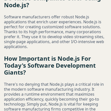
Node.js?
Software manufacturers offer robust Node.js
applications that enrich user experiences. Node.js is
perfect for creating customized software solutions.
Thanks to its high performance, many corporations
prefer it. They use it to develop video streaming sites,
single-page applications, and other I/O-intensive web
applications.
How Important is Node.js For
Today's Software Development
Giants?
There's no denying that Node.js plays a critical role in
the modern software manufacturing industry. It
provides a runtime environment that maximizes
application efficiency, quickly becoming their go-to
technology. Simply put, Node.js is vital for keeping
software manufacturing firms competitive in the