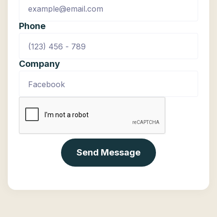
Phone
Company