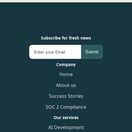
Subscribe for fresh news
Company
Home
About us
Success Stories
SOC 2 Compliance
Our services
AI Development