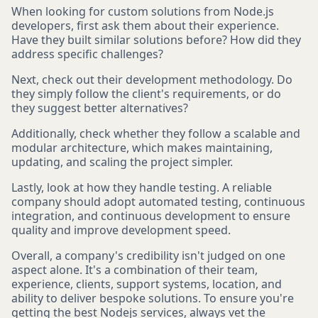
When looking for custom solutions from Node.js
developers, first ask them about their experience.
Have they built similar solutions before? How did they
address specific challenges?
Next, check out their development methodology. Do
they simply follow the client's requirements, or do
they suggest better alternatives?
Additionally, check whether they follow a scalable and
modular architecture, which makes maintaining,
updating, and scaling the project simpler.
Lastly, look at how they handle testing. A reliable
company should adopt automated testing, continuous
integration, and continuous development to ensure
quality and improve development speed.
Overall, a company's credibility isn't judged on one
aspect alone. It's a combination of their team,
experience, clients, support systems, location, and
ability to deliver bespoke solutions. To ensure you're
getting the best Nodejs services, always vet the