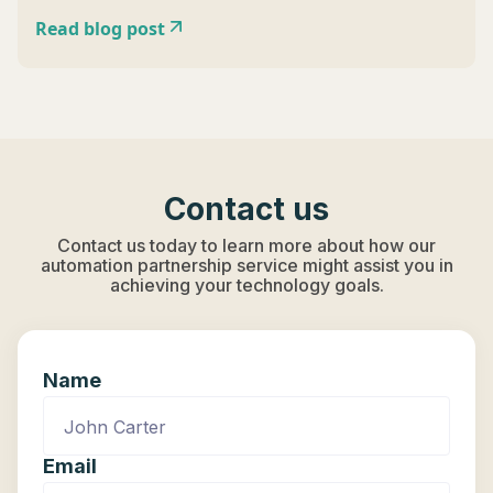
Read blog post
Contact us
Contact us today to learn more about how our
automation partnership service might assist you in
achieving your technology goals.
Name
Email