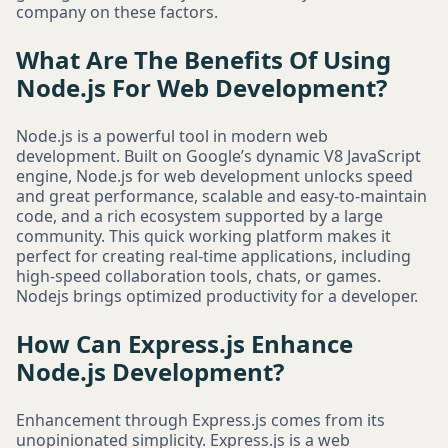
company on these factors.
What Are The Benefits Of Using
Node.js For Web Development?
Node.js is a powerful tool in modern web
development. Built on Google’s dynamic V8 JavaScript
engine, Node.js for web development unlocks speed
and great performance, scalable and easy-to-maintain
code, and a rich ecosystem supported by a large
community. This quick working platform makes it
perfect for creating real-time applications, including
high-speed collaboration tools, chats, or games.
Nodejs brings optimized productivity for a developer.
How Can Express.js Enhance
Node.js Development?
Enhancement through Express.js comes from its
unopinionated simplicity. Express.js is a web