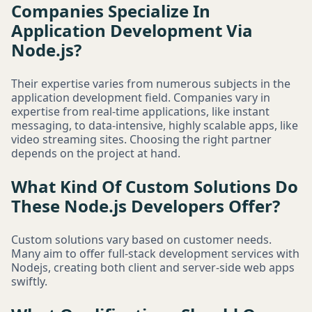
Companies Specialize In
Application Development Via
Node.js?
Their expertise varies from numerous subjects in the
application development field. Companies vary in
expertise from real-time applications, like instant
messaging, to data-intensive, highly scalable apps, like
video streaming sites. Choosing the right partner
depends on the project at hand.
What Kind Of Custom Solutions Do
These Node.js Developers Offer?
Custom solutions vary based on customer needs.
Many aim to offer full-stack development services with
Nodejs, creating both client and server-side web apps
swiftly.