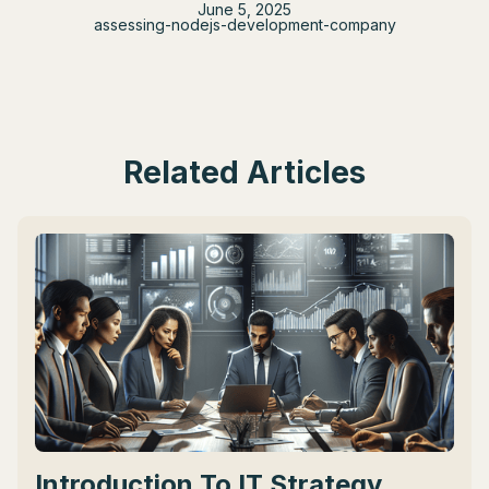
June 5, 2025
assessing-nodejs-development-company
Related Articles
Introduction To IT Strategy