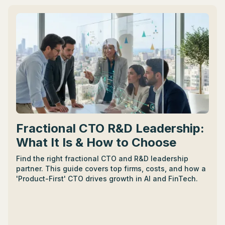
partnership.
Fractional CTO R&D Leadership:
What It Is & How to Choose
Find the right fractional CTO and R&D leadership
partner. This guide covers top firms, costs, and how a
'Product-First' CTO drives growth in AI and FinTech.