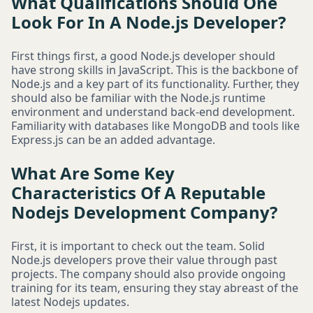
What Qualifications Should One
Look For In A Node.js Developer?
First things first, a good Node.js developer should
have strong skills in JavaScript. This is the backbone of
Node.js and a key part of its functionality. Further, they
should also be familiar with the Node.js runtime
environment and understand back-end development.
Familiarity with databases like MongoDB and tools like
Express.js can be an added advantage.
What Are Some Key
Characteristics Of A Reputable
Nodejs Development Company?
First, it is important to check out the team. Solid
Node.js developers prove their value through past
projects. The company should also provide ongoing
training for its team, ensuring they stay abreast of the
latest Nodejs updates.