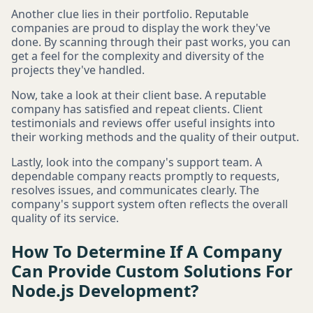
Another clue lies in their portfolio. Reputable
companies are proud to display the work they've
done. By scanning through their past works, you can
get a feel for the complexity and diversity of the
projects they've handled.
Now, take a look at their client base. A reputable
company has satisfied and repeat clients. Client
testimonials and reviews offer useful insights into
their working methods and the quality of their output.
Lastly, look into the company's support team. A
dependable company reacts promptly to requests,
resolves issues, and communicates clearly. The
company's support system often reflects the overall
quality of its service.
How To Determine If A Company
Can Provide Custom Solutions For
Node.js Development?