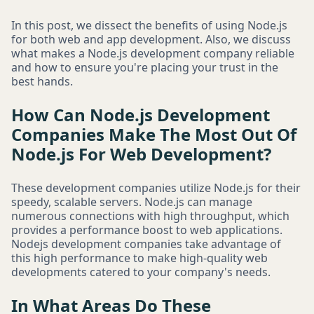
In this post, we dissect the benefits of using Node.js
for both web and app development. Also, we discuss
what makes a Node.js development company reliable
and how to ensure you're placing your trust in the
best hands.
How Can Node.js Development
Companies Make The Most Out Of
Node.js For Web Development?
These development companies utilize Node.js for their
speedy, scalable servers. Node.js can manage
numerous connections with high throughput, which
provides a performance boost to web applications.
Nodejs development companies take advantage of
this high performance to make high-quality web
developments catered to your company's needs.
In What Areas Do These