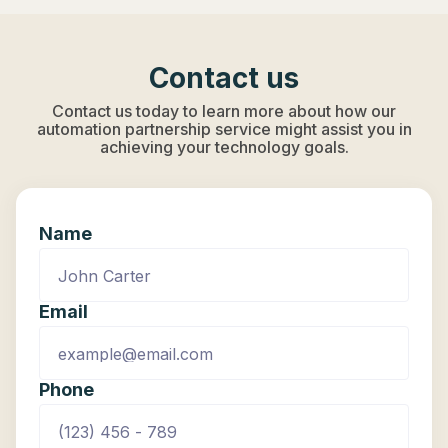
Contact us
Contact us today to learn more about how our
automation partnership service might assist you in
achieving your technology goals.
Name
Email
Phone