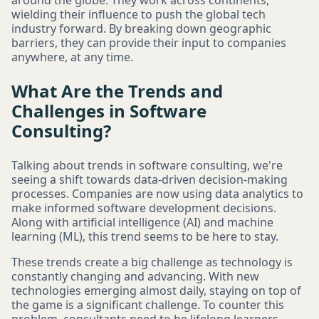
around the globe. They work across continents,
wielding their influence to push the global tech
industry forward. By breaking down geographic
barriers, they can provide their input to companies
anywhere, at any time.
What Are the Trends and
Challenges in Software
Consulting?
Talking about trends in software consulting, we're
seeing a shift towards data-driven decision-making
processes. Companies are now using data analytics to
make informed software development decisions.
Along with artificial intelligence (AI) and machine
learning (ML), this trend seems to be here to stay.
These trends create a big challenge as technology is
constantly changing and advancing. With new
technologies emerging almost daily, staying on top of
the game is a significant challenge. To counter this