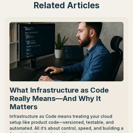
Related Articles
What Infrastructure as Code
Really Means—And Why It
Matters
Infrastructure as Code means treating your cloud
setup like product code—versioned, testable, and
automated. All it’s about control, speed, and building a