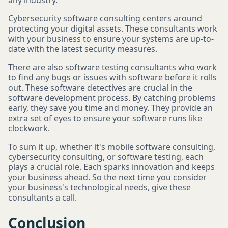
any industry.
Cybersecurity software consulting centers around
protecting your digital assets. These consultants work
with your business to ensure your systems are up-to-
date with the latest security measures.
There are also software testing consultants who work
to find any bugs or issues with software before it rolls
out. These software detectives are crucial in the
software development process. By catching problems
early, they save you time and money. They provide an
extra set of eyes to ensure your software runs like
clockwork.
To sum it up, whether it's mobile software consulting,
cybersecurity consulting, or software testing, each
plays a crucial role. Each sparks innovation and keeps
your business ahead. So the next time you consider
your business's technological needs, give these
consultants a call.
Conclusion