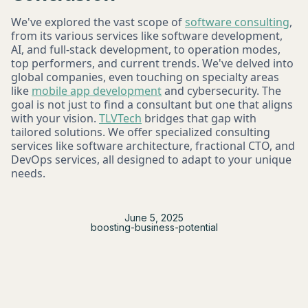
We've explored the vast scope of
software consulting
,
from its various services like software development,
AI, and full-stack development, to operation modes,
top performers, and current trends. We've delved into
global companies, even touching on specialty areas
like
mobile app development
and cybersecurity. The
goal is not just to find a consultant but one that aligns
with your vision.
TLVTech
bridges that gap with
tailored solutions. We offer specialized consulting
services like software architecture, fractional CTO, and
DevOps services, all designed to adapt to your unique
needs.
June 5, 2025
boosting-business-potential