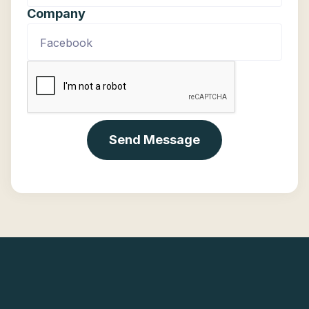
Company