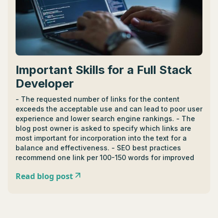
Important Skills for a Full Stack
Developer
- The requested number of links for the content
exceeds the acceptable use and can lead to poor user
experience and lower search engine rankings. - The
blog post owner is asked to specify which links are
most important for incorporation into the text for a
balance and effectiveness. - SEO best practices
recommend one link per 100-150 words for improved
user experience. - It's suggested to exclude repetitive
Read blog post
sources or unrelated links, if any, and prioritize
relevance and quality over quantity.