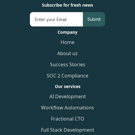
Subscribe for fresh news
Company
Home
About us
Success Stories
SOC 2 Compliance
Our services
AI Development
Workflow Automations
Fractional CTO
Full Stack Development