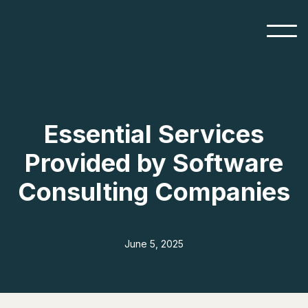
Essential Services
Provided by Software
Consulting Companies
June 5, 2025