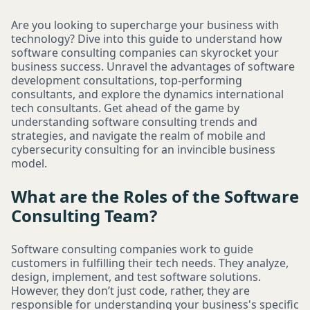
Are you looking to supercharge your business with
technology? Dive into this guide to understand how
software consulting companies can skyrocket your
business success. Unravel the advantages of software
development consultations, top-performing
consultants, and explore the dynamics international
tech consultants. Get ahead of the game by
understanding software consulting trends and
strategies, and navigate the realm of mobile and
cybersecurity consulting for an invincible business
model.
What are the Roles of the Software
Consulting Team?
Software consulting companies work to guide
customers in fulfilling their tech needs. They analyze,
design, implement, and test software solutions.
However, they don’t just code, rather, they are
responsible for understanding your business's specific