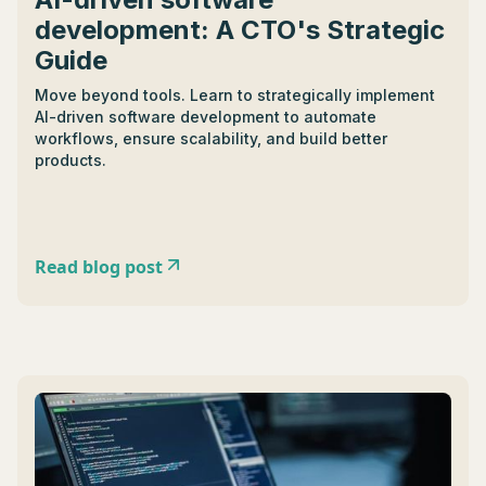
development: A CTO's Strategic
Guide
Move beyond tools. Learn to strategically implement
AI-driven software development to automate
workflows, ensure scalability, and build better
products.
Read blog post