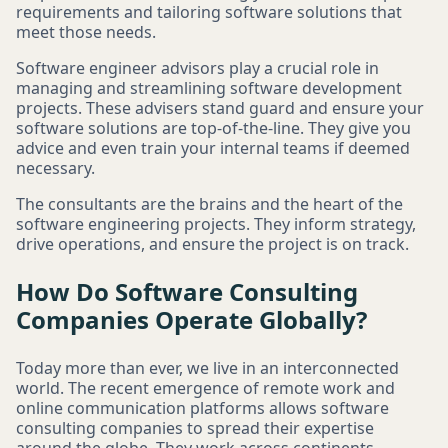
requirements and tailoring software solutions that
meet those needs.
Software engineer advisors play a crucial role in
managing and streamlining software development
projects. These advisers stand guard and ensure your
software solutions are top-of-the-line. They give you
advice and even train your internal teams if deemed
necessary.
The consultants are the brains and the heart of the
software engineering projects. They inform strategy,
drive operations, and ensure the project is on track.
How Do Software Consulting
Companies Operate Globally?
Today more than ever, we live in an interconnected
world. The recent emergence of remote work and
online communication platforms allows software
consulting companies to spread their expertise