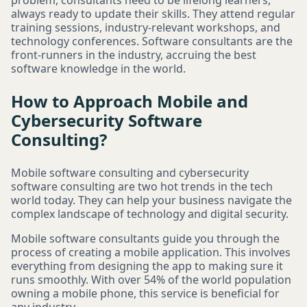
problem, consultants need to be lifelong learners,
always ready to update their skills. They attend regular
training sessions, industry-relevant workshops, and
technology conferences. Software consultants are the
front-runners in the industry, accruing the best
software knowledge in the world.
How to Approach Mobile and
Cybersecurity Software
Consulting?
Mobile software consulting and cybersecurity
software consulting are two hot trends in the tech
world today. They can help your business navigate the
complex landscape of technology and digital security.
Mobile software consultants guide you through the
process of creating a mobile application. This involves
everything from designing the app to making sure it
runs smoothly. With over 54% of the world population
owning a mobile phone, this service is beneficial for