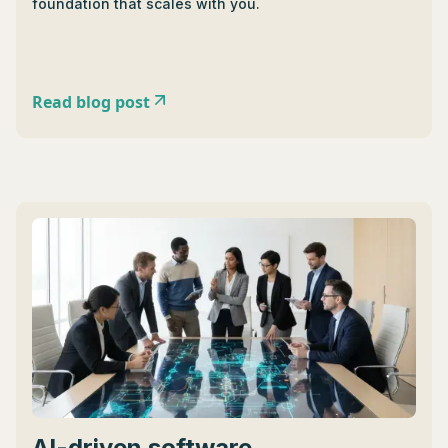
foundation that scales with you.
Read blog post
AI-driven software