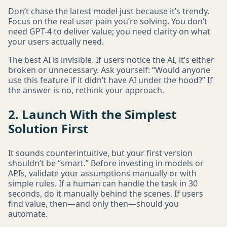
Don’t chase the latest model just because it’s trendy.
Focus on the real user pain you’re solving. You don’t
need GPT-4 to deliver value; you need clarity on what
your users actually need.
The best AI is invisible. If users notice the AI, it’s either
broken or unnecessary. Ask yourself: “Would anyone
use this feature if it didn’t have AI under the hood?” If
the answer is no, rethink your approach.
2. Launch With the Simplest
Solution First
It sounds counterintuitive, but your first version
shouldn’t be “smart.” Before investing in models or
APIs, validate your assumptions manually or with
simple rules. If a human can handle the task in 30
seconds, do it manually behind the scenes. If users
find value, then—and only then—should you
automate.