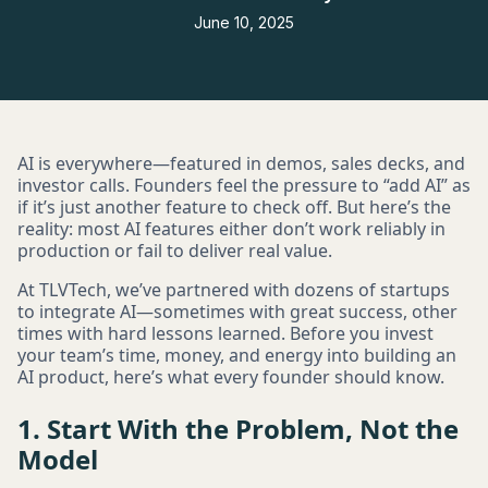
June 10, 2025
AI is everywhere—featured in demos, sales decks, and
investor calls. Founders feel the pressure to “add AI” as
if it’s just another feature to check off. But here’s the
reality: most AI features either don’t work reliably in
production or fail to deliver real value.
At TLVTech, we’ve partnered with dozens of startups
to integrate AI—sometimes with great success, other
times with hard lessons learned. Before you invest
your team’s time, money, and energy into building an
AI product, here’s what every founder should know.
1. Start With the Problem, Not the
Model