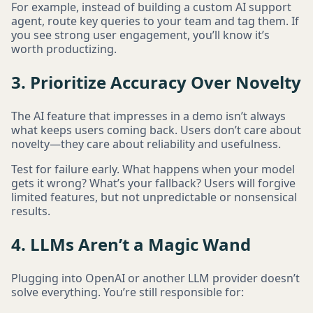
For example, instead of building a custom AI support
agent, route key queries to your team and tag them. If
you see strong user engagement, you’ll know it’s
worth productizing.
3. Prioritize Accuracy Over Novelty
The AI feature that impresses in a demo isn’t always
what keeps users coming back. Users don’t care about
novelty—they care about reliability and usefulness.
Test for failure early. What happens when your model
gets it wrong? What’s your fallback? Users will forgive
limited features, but not unpredictable or nonsensical
results.
4. LLMs Aren’t a Magic Wand
Plugging into OpenAI or another LLM provider doesn’t
solve everything. You’re still responsible for: