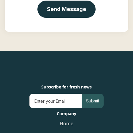
Subscribe for fresh news
Company
Home