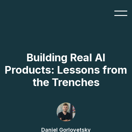
Building Real AI
Products: Lessons from
the Trenches
Daniel Gorlovetsky