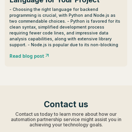
- Choosing the right language for backend
programming is crucial, with Python and Node.js as
two commendable choices. - Python is favored for its
clean syntax, simplified development process
requiring fewer code lines, and impressive data
analysis capabilities, along with extensive library
support. - Node.js is popular due to its non-blocking
nature which allows simultaneous request handling,
Read blog post
beneficial for real-time applications, and boasts a
robust ecosystem of package management tools. -
Backend architecture involves server configuration,
databases, scripting, and site organization. - Different
languages offer unique features in backend
development; JavaScript handles numerous
concurrent connections and tasks, PHP excels in
dynamic content generation, and Golang supports
Contact us
concurrent programming. - Ruby and HTML differ in
backend use; while Ruby has clear syntax and
Contact us today to learn more about how our
supports databases, HTML, being more front-end
automation partnership service might assist you in
orientated, is less useful in managing data or
achieving your technology goals.
communication. - A good backend language should