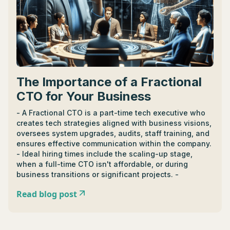
The Importance of a Fractional
CTO for Your Business
- A Fractional CTO is a part-time tech executive who
creates tech strategies aligned with business visions,
oversees system upgrades, audits, staff training, and
ensures effective communication within the company.
- Ideal hiring times include the scaling-up stage,
when a full-time CTO isn't affordable, or during
business transitions or significant projects. -
Fractional CTOs differ from full-time CTOs by offering
Read blog post
flexible expertise across multiple businesses rather
than consistent oversight in one. - Cost of a
Fractional CTO varies, with the median wage around
$10,000 to $15,000 per month, influenced by