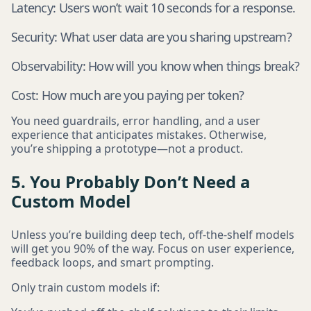
Latency: Users won’t wait 10 seconds for a response.
Security: What user data are you sharing upstream?
Observability: How will you know when things break?
Cost: How much are you paying per token?
You need guardrails, error handling, and a user
experience that anticipates mistakes. Otherwise,
you’re shipping a prototype—not a product.
5. You Probably Don’t Need a
Custom Model
Unless you’re building deep tech, off-the-shelf models
will get you 90% of the way. Focus on user experience,
feedback loops, and smart prompting.
Only train custom models if: