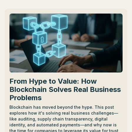
experience, expertise, and time requirements. -
Fractional CTOs can be found via online platforms like
LinkedIn, Indeed, and CTO Academy, as well as
networking events. - Benefits include fresh
perspectives, fostering innovation, leading in product
development and technology adoption, and boosting
business success. - To become a Fractional CTO, one
needs robust tech knowledge, business strategy
insight, significant people skills, continuous learning,
leadership experiences, and wide networking.
From Hype to Value: How
Blockchain Solves Real Business
Problems
Blockchain has moved beyond the hype. This post
explores how it's solving real business challenges—
like auditing, supply chain transparency, digital
identity, and automated payments—and why now is
the time for companies to leverage its value for trust,