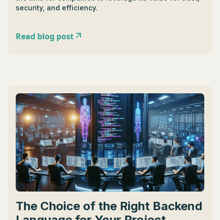
security, and efficiency.
Read blog post
The Choice of the Right Backend
Language for Your Project