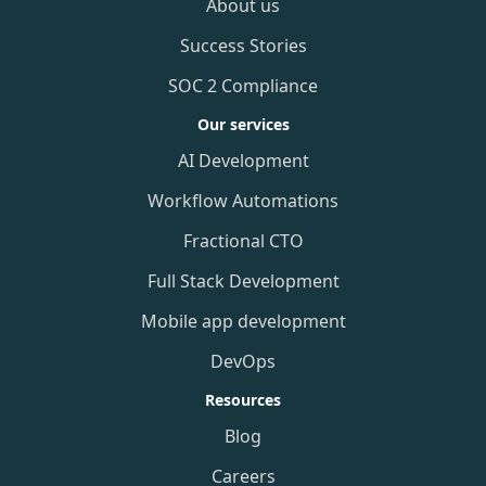
About us
Success Stories
SOC 2 Compliance
Our services
AI Development
Workflow Automations
Fractional CTO
Full Stack Development
Mobile app development
DevOps
Resources
Blog
Careers