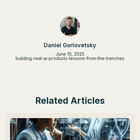
Daniel Gorlovetsky
June 10, 2025
building-real-ai-products-lessons-from-the-trenches
Related Articles