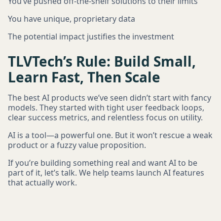
You’ve pushed off-the-shelf solutions to their limits
You have unique, proprietary data
The potential impact justifies the investment
TLVTech’s Rule: Build Small,
Learn Fast, Then Scale
The best AI products we’ve seen didn’t start with fancy
models. They started with tight user feedback loops,
clear success metrics, and relentless focus on utility.
AI is a tool—a powerful one. But it won’t rescue a weak
product or a fuzzy value proposition.
If you’re building something real and want AI to be
part of it, let’s talk. We help teams launch AI features
that actually work.