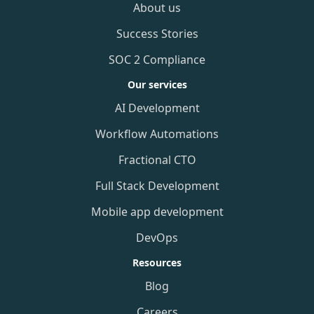
About us
Success Stories
SOC 2 Compliance
Our services
AI Development
Workflow Automations
Fractional CTO
Full Stack Development
Mobile app development
DevOps
Resources
Blog
Careers