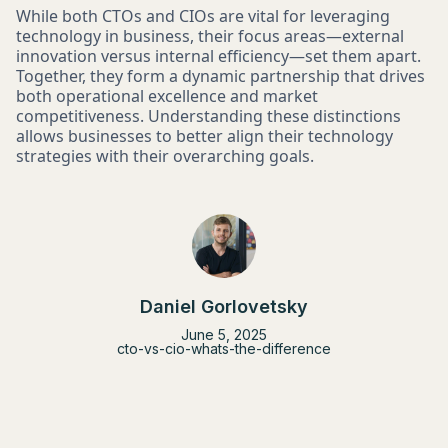
While both CTOs and CIOs are vital for leveraging
technology in business, their focus areas—external
innovation versus internal efficiency—set them apart.
Together, they form a dynamic partnership that drives
both operational excellence and market
competitiveness. Understanding these distinctions
allows businesses to better align their technology
strategies with their overarching goals.
Daniel Gorlovetsky
June 5, 2025
cto-vs-cio-whats-the-difference