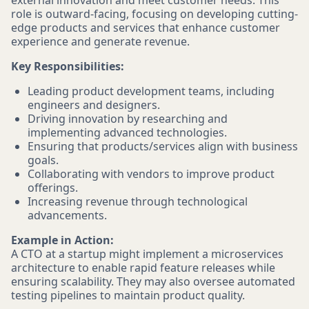
external innovation and meet customer needs. This
role is outward-facing, focusing on developing cutting-
edge products and services that enhance customer
experience and generate revenue.
Key Responsibilities:
Leading product development teams, including
engineers and designers.
Driving innovation by researching and
implementing advanced technologies.
Ensuring that products/services align with business
goals.
Collaborating with vendors to improve product
offerings.
Increasing revenue through technological
advancements.
Example in Action:
A CTO at a startup might implement a microservices
architecture to enable rapid feature releases while
ensuring scalability. They may also oversee automated
testing pipelines to maintain product quality.