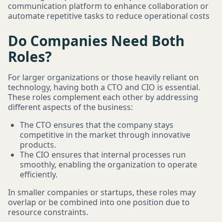
communication platform to enhance collaboration or
automate repetitive tasks to reduce operational costs
Do Companies Need Both
Roles?
For larger organizations or those heavily reliant on
technology, having both a CTO and CIO is essential.
These roles complement each other by addressing
different aspects of the business:
The CTO ensures that the company stays
competitive in the market through innovative
products.
The CIO ensures that internal processes run
smoothly, enabling the organization to operate
efficiently.
In smaller companies or startups, these roles may
overlap or be combined into one position due to
resource constraints.