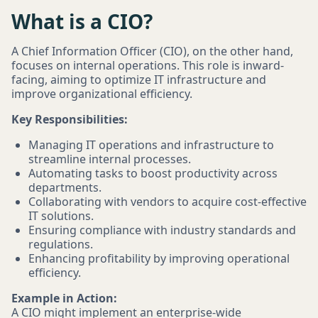
What is a CIO?
A Chief Information Officer (CIO), on the other hand,
focuses on internal operations. This role is inward-
facing, aiming to optimize IT infrastructure and
improve organizational efficiency.
Key Responsibilities:
Managing IT operations and infrastructure to
streamline internal processes.
Automating tasks to boost productivity across
departments.
Collaborating with vendors to acquire cost-effective
IT solutions.
Ensuring compliance with industry standards and
regulations.
Enhancing profitability by improving operational
efficiency.
Example in Action:
A CIO might implement an enterprise-wide