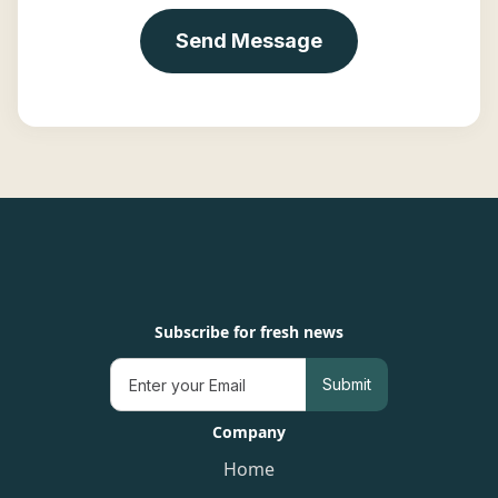
Subscribe for fresh news
Company
Home