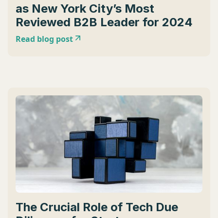
as New York City’s Most
Reviewed B2B Leader for 2024
Read blog post
The Crucial Role of Tech Due