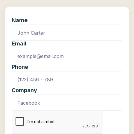
Name
Email
Phone
Company