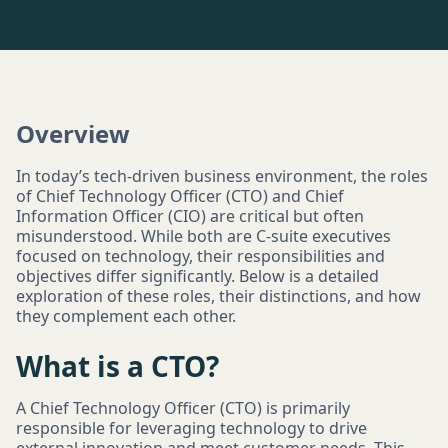
Overview
In today’s tech-driven business environment, the roles
of Chief Technology Officer (CTO) and Chief
Information Officer (CIO) are critical but often
misunderstood. While both are C-suite executives
focused on technology, their responsibilities and
objectives differ significantly. Below is a detailed
exploration of these roles, their distinctions, and how
they complement each other.
What is a CTO?
A Chief Technology Officer (CTO) is primarily
responsible for leveraging technology to drive