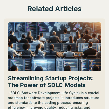
Related Articles
Streamlining Startup Projects:
The Power of SDLC Models
- SDLC (Software Development Life Cycle) is a crucial
roadmap for software projects. It introduces structure
and standards to the coding process, ensuring
efficiency, improving quality, reducing risks, and