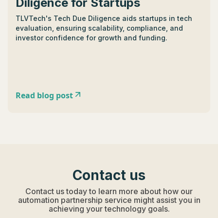
Diligence for Startups
TLVTech's Tech Due Diligence aids startups in tech
evaluation, ensuring scalability, compliance, and
investor confidence for growth and funding.
Read blog post
Contact us
Contact us today to learn more about how our
automation partnership service might assist you in
achieving your technology goals.