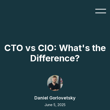
CTO vs CIO: What's the
Difference?
Daniel Gorlovetsky
June 5, 2025