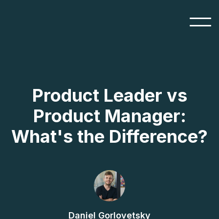
Product Leader vs
Product Manager:
What's the Difference?
Daniel Gorlovetsky