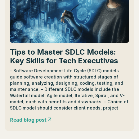
Tips to Master SDLC Models:
Key Skills for Tech Executives
- Software Development Life Cycle (SDLC) models
guide software creation with structured stages of
planning, analyzing, designing, coding, testing, and
maintenance. - Different SDLC models include the
Waterfall model, Agile model, Iterative, Spiral, and V-
model, each with benefits and drawbacks. - Choice of
SDLC model should consider client needs, project
scope, team capabilities, costs, and risk assessment.
Read blog post
- Waterfall model suits projects with clear, unmoving
plans while Agile model caters to projects requiring
flexibility and frequent changes. - SDLC models assist
in IT project management by streamlining processes,