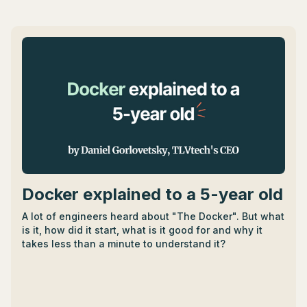
aiding in time and cost estimation, and resource
planning. - They also influence software architecture,
providing a blueprint for software components'
design, structure, and interaction. - Emerging
technologies like AI, AR, VR, and IoT are guiding the
evolution of SDLC models towards greater
adaptability and responsiveness to customer needs. -
SDLC models facilitate software upgrades and
enhancements by enabling systematic tracking,
documentation, debugging, and maintenance.
Docker explained to a 5-year old
A lot of engineers heard about "The Docker". But what
is it, how did it start, what is it good for and why it
takes less than a minute to understand it?