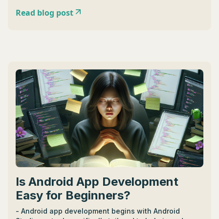
Read blog post
Is Android App Development
Easy for Beginners?
- Android app development begins with Android