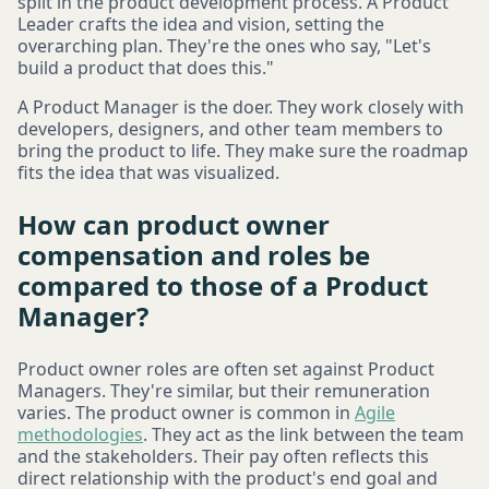
split in the product development process. A Product
Leader crafts the idea and vision, setting the
overarching plan. They're the ones who say, "Let's
build a product that does this."
A Product Manager is the doer. They work closely with
developers, designers, and other team members to
bring the product to life. They make sure the roadmap
fits the idea that was visualized.
How can product owner
compensation and roles be
compared to those of a Product
Manager?
Product owner roles are often set against Product
Managers. They're similar, but their remuneration
varies. The product owner is common in
Agile
methodologies
. They act as the link between the team
and the stakeholders. Their pay often reflects this
direct relationship with the product's end goal and