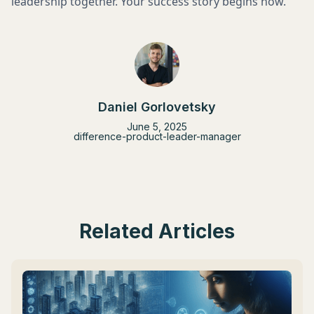
leadership together. Your success story begins now.
Daniel Gorlovetsky
June 5, 2025
difference-product-leader-manager
Related Articles