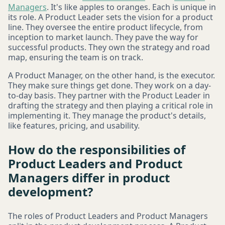
Managers
. It's like apples to oranges. Each is unique in
its role. A Product Leader sets the vision for a product
line. They oversee the entire product lifecycle, from
inception to market launch. They pave the way for
successful products. They own the strategy and road
map, ensuring the team is on track.
A Product Manager, on the other hand, is the executor.
They make sure things get done. They work on a day-
to-day basis. They partner with the Product Leader in
drafting the strategy and then playing a critical role in
implementing it. They manage the product's details,
like features, pricing, and usability.
How do the responsibilities of
Product Leaders and Product
Managers differ in product
development?
The roles of Product Leaders and Product Managers