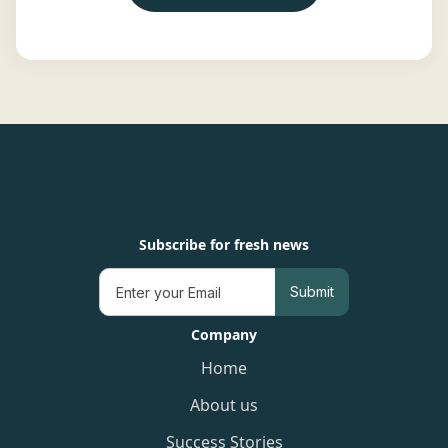
Subscribe for fresh news
Company
Home
About us
Success Stories