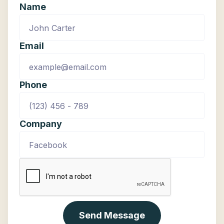
Name
application development).
Email
Phone
Company