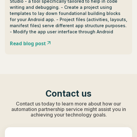
Studio - a tool specifically tailored to help in code
writing and debugging. - Create a project using
templates to lay down foundational building blocks
for your Android app. - Project files (activities, layouts,
manifest files) serve different app structure purposes.
- Modify the app user interface through Android
Studio's Layout Editor and Attributes Panel for
Read blog post
changes such as background color or padding. -
Designing interface involves XML to structure your
app’s view, and the combination of graphics and
colors for final UI/UX. - Advanced topics include
building apps for multiple screens, camera
integration, and cloud services integration in apps. -
Essential tools for Android app development include
Android Studio, Android SDK for functions like GPS,
Contact us
data storage, and Firebase for aspects like data
storage and user authentication. - Certifications in
Contact us today to learn more about how our
Android app development include Associate Android
automation partnership service might assist you in
Developer Certification (tests ability to code android
achieving your technology goals.
apps in Java or Kotlin), Google Play Store Listing
Certificate (grants proficiency in managing your app
in the Play Store), and Android Kotlin Developer
Nanodegree (certifies proficiency in Kotlin for Android