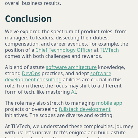
overall business results.
Conclusion
We've explored the spectrum of product roles, from
managers to leaders, dissecting their duties,
compensation, and career avenues. For example, the
position of a
Chief Technology Officer
at
TLVTech
comes with both challenges and rewards.
A blend of astute
software architecture
knowledge,
strong
DevOps
practices, and adept
software
development consulting
abilities are crucial in this
role. From there, the focus may shift to a different
form of tech, like mastering
AI
.
The role may also stretch to managing
mobile app
projects or overseeing
fullstack development
initiatives. The scopes are diverse and exciting.
At TLVTech, we understand these complexities. Journey
with us: let's unravel tech's enigma and build astute