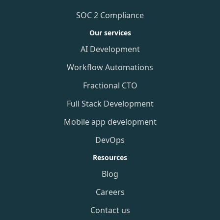
SOC 2 Compliance
Our services
AI Development
Workflow Automations
Fractional CTO
Full Stack Development
Mobile app development
DevOps
Resources
Blog
Careers
Contact us