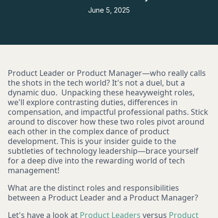
June 5, 2025
Product Leader or Product Manager—who really calls
the shots in the tech world? It's not a duel, but a
dynamic duo. Unpacking these heavyweight roles,
we'll explore contrasting duties, differences in
compensation, and impactful professional paths. Stick
around to discover how these two roles pivot around
each other in the complex dance of product
development. This is your insider guide to the
subtleties of technology leadership—brace yourself
for a deep dive into the rewarding world of tech
management!
What are the distinct roles and responsibilities
between a Product Leader and a Product Manager?
Let's have a look at
Product Leaders
versus
Product