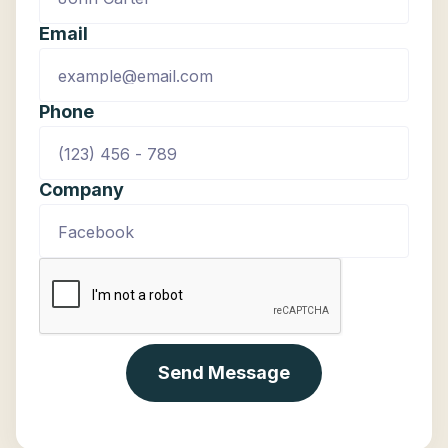
Email
Phone
Company