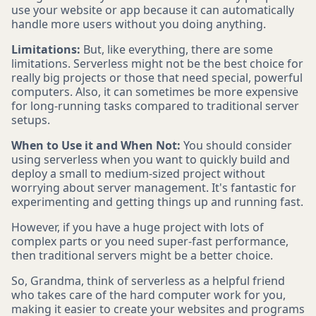
use your website or app because it can automatically
handle more users without you doing anything.
Limitations:
But, like everything, there are some
limitations. Serverless might not be the best choice for
really big projects or those that need special, powerful
computers. Also, it can sometimes be more expensive
for long-running tasks compared to traditional server
setups.
When to Use it and When Not:
You should consider
using serverless when you want to quickly build and
deploy a small to medium-sized project without
worrying about server management. It's fantastic for
experimenting and getting things up and running fast.
However, if you have a huge project with lots of
complex parts or you need super-fast performance,
then traditional servers might be a better choice.
So, Grandma, think of serverless as a helpful friend
who takes care of the hard computer work for you,
making it easier to create your websites and programs