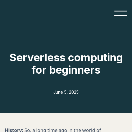
Serverless computing
for beginners
June 5, 2025
History:
So, a long time ago in the world of