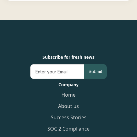
Subscribe for fresh news
Company
Home
About us
Success Stories
SOC 2 Compliance