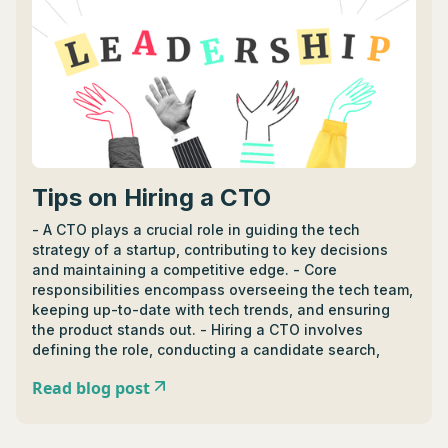
development, while CIOs excel in leveraging
technology to fulfill strategic goals, integrating
technology seamlessly, and ensuring data security. -
Career paths to becoming a CIO or CTO often start in
IT roles before moving into strategic positions; CIOs
may also pursue advanced business degrees while
CTOs need a deep understanding of technology
trends and innovations.
Tips on Hiring a CTO
- A CTO plays a crucial role in guiding the tech
strategy of a startup, contributing to key decisions
and maintaining a competitive edge. - Core
responsibilities encompass overseeing the tech team,
keeping up-to-date with tech trends, and ensuring
the product stands out. - Hiring a CTO involves
defining the role, conducting a candidate search,
conducting interviews, and evaluating technical
Read blog post
expertise, problem-solving skills, and leadership
ability. - Ideal CTO candidates possess a mix of
technical prowess, business savvy, leadership