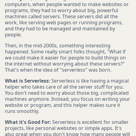
computers, when people wanted to make websites or
programs, they had to worry about big, powerful
machines called servers. These servers did all the
work, like serving web pages or running programs,
and they had to be managed and maintained by
people.
Then, in the mid-2000s, something interesting
happened. Some really smart folks thought, "What if
we could make it easier for people to build things on
the internet without worrying about these servers?"
That's when the idea of "serverless" was born.
What is Serverless:
Serverless is like having a magical
helper who takes care of all the server stuff for you.
You don't need to worry about those big, complicated
machines anymore. Instead, you focus on writing your
website or program, and this helper makes sure it
runs smoothly.
What it's Good For:
Serverless is excellent for smaller
projects, like personal websites or simple apps. It's
also great when you don't know how many people will