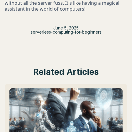
without all the server fuss. It's like having a magical
assistant in the world of computers!
June 5, 2025
serverless-computing-for-beginners
Related Articles