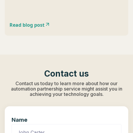
Read blog post
Contact us
Contact us today to learn more about how our
automation partnership service might assist you in
achieving your technology goals.
Name