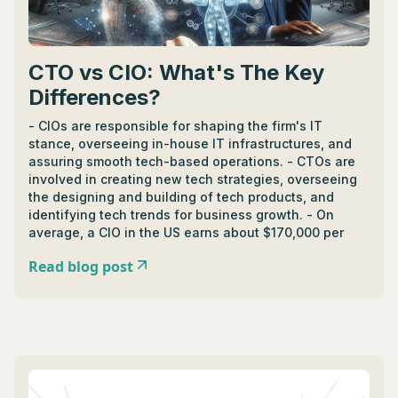
CTO vs CIO: What's The Key
Differences?
- CIOs are responsible for shaping the firm's IT
stance, overseeing in-house IT infrastructures, and
assuring smooth tech-based operations. - CTOs are
involved in creating new tech strategies, overseeing
the designing and building of tech products, and
identifying tech trends for business growth. - On
average, a CIO in the US earns about $170,000 per
year, while a CTO earns around $185,000, however;
Read blog post
salaries depend on company size, location,
experience, and specific role responsibilities. - CIOs
and CTOs can cooperate and collaborate to drive
success: CIOs focus on internal systems and
technologies, while CTOs focus on external
technologies that enhance a company's offerings. - In
terms of impact, CTOs drive technological
advancements and have a major influence in product