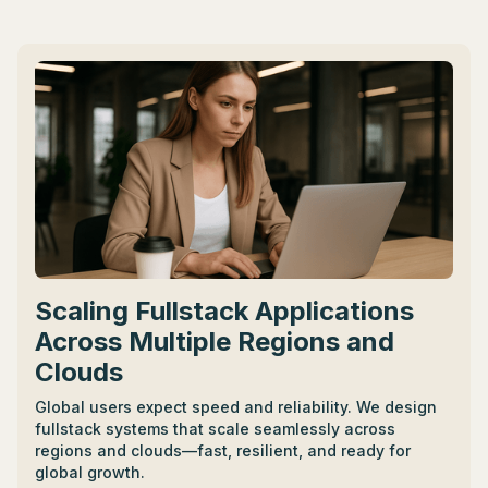
strengths and fit the startup's culture. - A CTO in the
U.S. can earn from $170,000 to $250,000 annually,
with variable pay adding to overall compensation.
Negotiations should clearly define limits while also
considering variable pay. - Hiring platforms like Toptal
can simplify the hiring process, offering vetted talent
and trial periods before full-commitment hiring. -
Other compensation considerations can include stock
options, equity, benefits, retirement plans, and
healthcare.
Scaling Fullstack Applications
Across Multiple Regions and
Clouds
Global users expect speed and reliability. We design
fullstack systems that scale seamlessly across
regions and clouds—fast, resilient, and ready for
global growth.