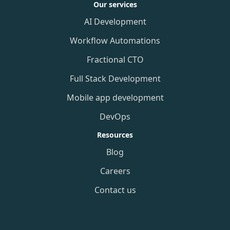
Our services
AI Development
Workflow Automations
Fractional CTO
Full Stack Development
Mobile app development
DevOps
Resources
Blog
Careers
Contact us