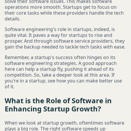
solve their software issues. This makes software
operations more smooth. Startups get to focus on
their core tasks while these providers handle the tech
details.
Software engineering's role in startups, indeed, is
quite vital. It paves a way for startups to rise and
prosper. And through software service providers, they
gain the backup needed to tackle tech tasks with ease.
Remember, a startup's success often hinges on its
software engineering strategies. A good approach
here can help a startup fly, pushing it ahead of its
competition. So, take a deeper look at this area. If
you're in a startup, see how you can make better use
of it.
What is the Role of Software in
Enhancing Startup Growth?
When we look at startup growth, oftentimes software
plays a big role. The right software speeds up