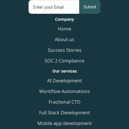
Company
Home
About us
Success Stories
SOC 2 Compliance
Our services
AI Development
Workflow Automations
Fractional CTO
Full Stack Development
Mobile app development