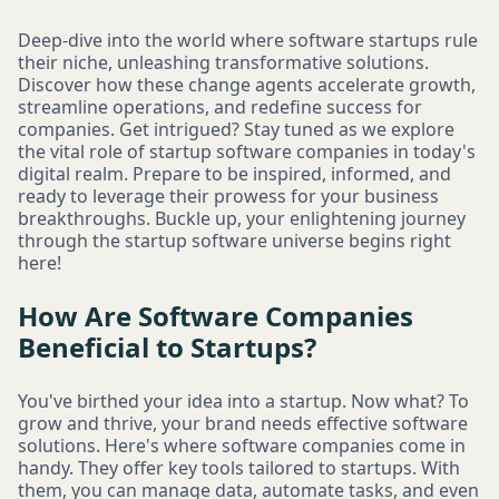
Deep-dive into the world where software startups rule
their niche, unleashing transformative solutions.
Discover how these change agents accelerate growth,
streamline operations, and redefine success for
companies. Get intrigued? Stay tuned as we explore
the vital role of startup software companies in today's
digital realm. Prepare to be inspired, informed, and
ready to leverage their prowess for your business
breakthroughs. Buckle up, your enlightening journey
through the startup software universe begins right
here!
How Are Software Companies
Beneficial to Startups?
You've birthed your idea into a startup. Now what? To
grow and thrive, your brand needs effective software
solutions. Here's where software companies come in
handy. They offer key tools tailored to startups. With
them, you can manage data, automate tasks, and even