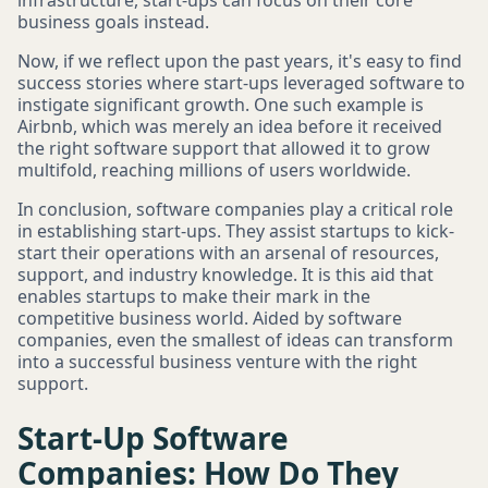
infrastructure, start-ups can focus on their core
business goals instead.
Now, if we reflect upon the past years, it's easy to find
success stories where start-ups leveraged software to
instigate significant growth. One such example is
Airbnb, which was merely an idea before it received
the right software support that allowed it to grow
multifold, reaching millions of users worldwide.
In conclusion, software companies play a critical role
in establishing start-ups. They assist startups to kick-
start their operations with an arsenal of resources,
support, and industry knowledge. It is this aid that
enables startups to make their mark in the
competitive business world. Aided by software
companies, even the smallest of ideas can transform
into a successful business venture with the right
support.
Start-Up Software
Companies: How Do They