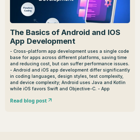
The Basics of Android and IOS
App Development
- Cross-platform app development uses a single code
base for apps across different platforms, saving time
and reducing cost, but can suffer performance issues.
- Android and iOS app development differ significantly
in coding languages, design styles, test complexity,
and device complexity; Android uses Java and Kotlin
while iOS favors Swift and Objective-C. - App
development cost ranges between $5,000 to
Read blog post
$500,000, influenced by factors like time, team size,
and tech stack with monetization plans like in-app
ads and subscriptions helping recoup costs. -
Developer salaries vary by region and expertise; junior
iOS developers in Texas earn between
$50,000-$75,000 annually while in Europe, it's
between €40,000-€70,000. - Essential tools for