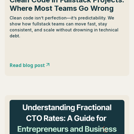
Where Most Teams Go Wrong
Clean code isn’t perfection—it’s predictability. We
show how fullstack teams can move fast, stay
consistent, and scale without drowning in technical
debt.
Read blog post