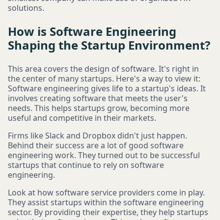
solutions.
How is Software Engineering
Shaping the Startup Environment?
This area covers the design of software. It's right in
the center of many startups. Here's a way to view it:
Software engineering gives life to a startup's ideas. It
involves creating software that meets the user's
needs. This helps startups grow, becoming more
useful and competitive in their markets.
Firms like Slack and Dropbox didn't just happen.
Behind their success are a lot of good software
engineering work. They turned out to be successful
startups that continue to rely on software
engineering.
Look at how software service providers come in play.
They assist startups within the software engineering
sector. By providing their expertise, they help startups