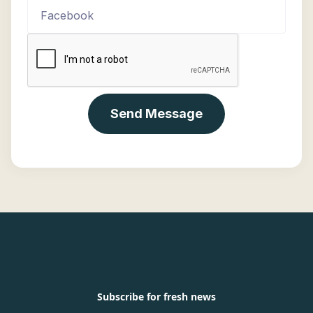
Subscribe for fresh news