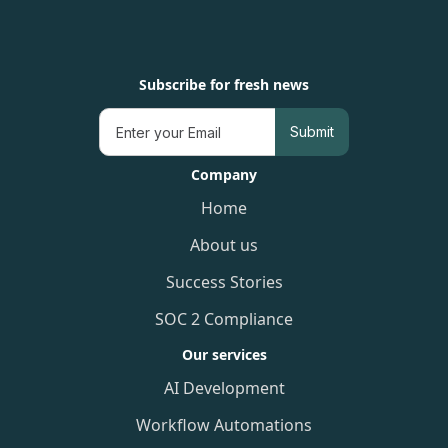
Subscribe for fresh news
Company
Home
About us
Success Stories
SOC 2 Compliance
Our services
AI Development
Workflow Automations