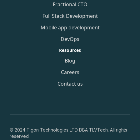
Fractional CTO
Full Stack Development
Mobile app development
DevOps
Resources
Blog
Careers
Contact us
© 2024 Tigon Technologies LTD DBA TLVTech. All rights
reserved