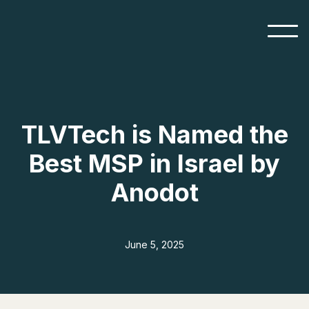
TLVTech is Named the
Best MSP in Israel by
Anodot
June 5, 2025