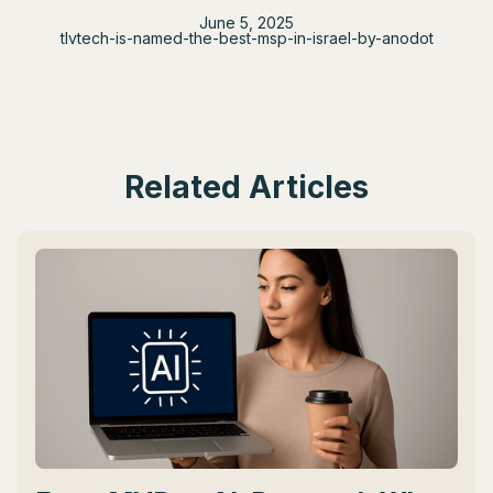
June 5, 2025
tlvtech-is-named-the-best-msp-in-israel-by-anodot
Related Articles