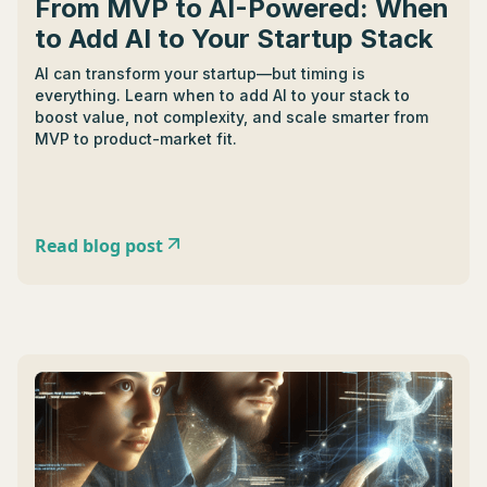
From MVP to AI-Powered: When
to Add AI to Your Startup Stack
AI can transform your startup—but timing is
everything. Learn when to add AI to your stack to
boost value, not complexity, and scale smarter from
MVP to product-market fit.
Read blog post