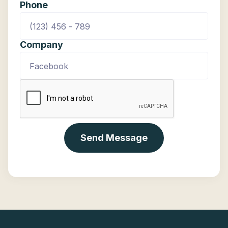
Phone
Company