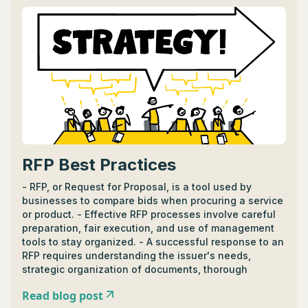
JavaScript, C#, Java, Node.js, and TypeScript. - BFF
vs. alternatives like API Gateway or Load Balancers
depends on the need for custom user interface vs
simplicity and performance optimization. - BFF is
beneficial when dealing with multiple frontends
needing tailored experiences, while API Gateway is
better for unified APIs and scalability.
RFP Best Practices
- RFP, or Request for Proposal, is a tool used by
businesses to compare bids when procuring a service
or product. - Effective RFP processes involve careful
preparation, fair execution, and use of management
tools to stay organized. - A successful response to an
RFP requires understanding the issuer's needs,
strategic organization of documents, thorough
evaluation, and proofreading. - Drafting a specific,
Read blog post
well-structured 401k RFP involves focus areas