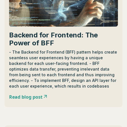
Backend for Frontend: The
Power of BFF
- The Backend for Frontend (BFF) pattern helps create
seamless user experiences by having a unique
backend for each user-facing frontend. - BFF
optimizes data transfer, preventing irrelevant data
from being sent to each frontend and thus improving
efficiency. - To implement BFF, design an API layer for
each user experience, which results in codebases
tailored to specific interface needs, simplifying
Read blog post
development, and boosting performance. - BFF offers
segregation of concerns, potential for code reuse,
and flexibility in making user interface changes. -
Drawbacks include redundancy risk and requirement
for a new BFF for each user interface. - Suitable
languages for implementing BFF include Python,