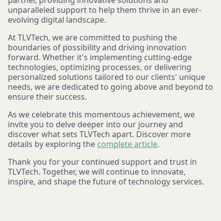
partner, providing innovative solutions and
unparalleled support to help them thrive in an ever-
evolving digital landscape.
At TLVTech, we are committed to pushing the
boundaries of possibility and driving innovation
forward. Whether it's implementing cutting-edge
technologies, optimizing processes, or delivering
personalized solutions tailored to our clients' unique
needs, we are dedicated to going above and beyond to
ensure their success.
As we celebrate this momentous achievement, we
invite you to delve deeper into our journey and
discover what sets TLVTech apart. Discover more
details by exploring the
complete article
.
Thank you for your continued support and trust in
TLVTech. Together, we will continue to innovate,
inspire, and shape the future of technology services.