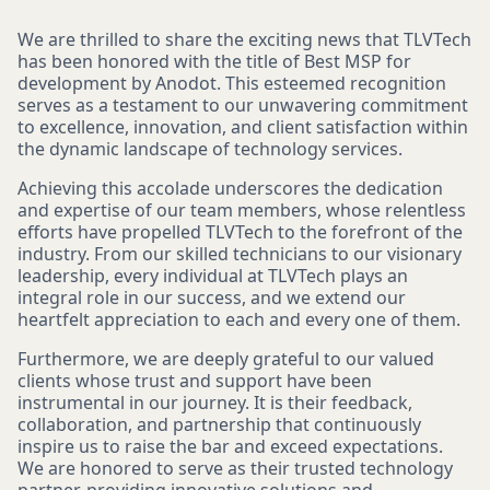
We are thrilled to share the exciting news that TLVTech
has been honored with the title of Best MSP for
development by Anodot. This esteemed recognition
serves as a testament to our unwavering commitment
to excellence, innovation, and client satisfaction within
the dynamic landscape of technology services.
Achieving this accolade underscores the dedication
and expertise of our team members, whose relentless
efforts have propelled TLVTech to the forefront of the
industry. From our skilled technicians to our visionary
leadership, every individual at TLVTech plays an
integral role in our success, and we extend our
heartfelt appreciation to each and every one of them.
Furthermore, we are deeply grateful to our valued
clients whose trust and support have been
instrumental in our journey. It is their feedback,
collaboration, and partnership that continuously
inspire us to raise the bar and exceed expectations.
We are honored to serve as their trusted technology