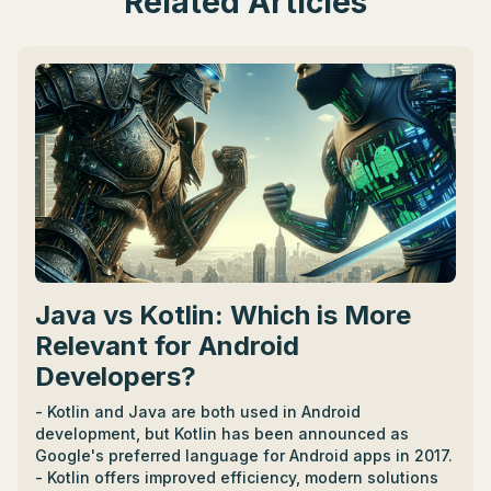
Related Articles
Java vs Kotlin: Which is More
Relevant for Android
Developers?
- Kotlin and Java are both used in Android
development, but Kotlin has been announced as
Google's preferred language for Android apps in 2017.
- Kotlin offers improved efficiency, modern solutions