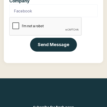
Company