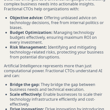
complex business needs into actionable insights.
Fractional CTOs help organizations with:
Objective advice:
Offering unbiased advice on
technology decisions, free from internal politics or
biases.
Budget Optimization:
Managing technology
budgets effectively, ensuring maximum ROI on
every investment.
Risk Management:
Identifying and mitigating
technology-related risks, protecting your business
from potential disruptions.
Artificial Intelligence represents more than just
computational power. Fractional CTOs understand AI
and can:
Bridge the gap:
They bridge the gap between
business needs and technical execution.
Scale effectively:
Enable businesses to scale their
technology infrastructure efficiently and cost-
effectively.
Drive innovation:
Drive innovation by introducing