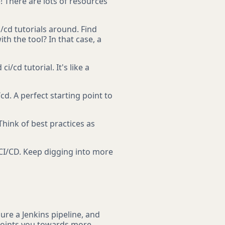
e! There are lots of resources
/cd tutorials around. Find
h the tool? In that case, a
/cd tutorial. It's like a
cd. A perfect starting point to
Think of best practices as
 CI/CD. Keep digging into more
ure a Jenkins pipeline, and
 points you towards more