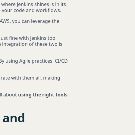
 where Jenkins shines is in its
ge your code and workflows.
 AWS, you can leverage the
ust fine with Jenkins too.
 integration of these two is
By using Agile practices, CI/CD
grate with them all, making
all about
using the right tools
s and