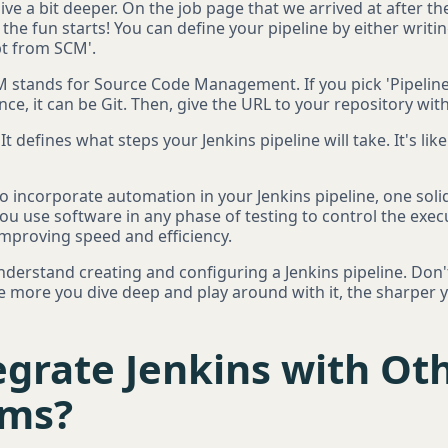
dive a bit deeper. On the job page that we arrived at after th
 the fun starts! You can define your pipeline by either writing
ipt from SCM'.
M stands for Source Code Management. If you pick 'Pipeline
ce, it can be Git. Then, give the URL to your repository with
 It defines what steps your Jenkins pipeline will take. It's li
 to incorporate automation in your Jenkins pipeline, one so
ou use software in any phase of testing to control the execut
improving speed and efficiency.
nderstand creating and configuring a Jenkins pipeline. Don'
he more you dive deep and play around with it, the sharper 
grate Jenkins with Oth
rms?