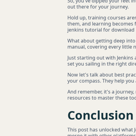
So, you've dipped your feet in
out there for your journey.
Hold up, training courses aren
them, and learning becomes fu
jenkins tutorial for download 
What about getting deep into th
manual, covering every little 
Just starting out with Jenkins
set you sailing in the right dir
Now let's talk about best prac
your compass. They help you a
And remember, it's a journey,
resources to master these tool
Conclusion
This post has unlocked what Je
merge it with other platforms