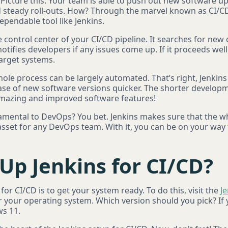
. Picture this: Your team is able to push out new software up
d steady roll-outs. How? Through the marvel known as CI/CD
ependable tool like Jenkins.
e control center of your CI/CD pipeline. It searches for new
notifies developers if any issues come up. If it proceeds well
arget systems.
whole process can be largely automated. That’s right, Jenki
se of new software versions quicker. The shorter develop
mazing and improved software features!
damental to DevOps? You bet. Jenkins makes sure that the w
 asset for any DevOps team. With it, you can be on your way
Up Jenkins for CI/CD?
 for CI/CD is to get your system ready. To do this, visit the
J
r your operating system. Which version should you pick? If
ws 11.