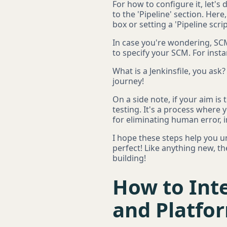
For how to configure it, let's 
to the 'Pipeline' section. Here,
box or setting a 'Pipeline scr
In case you're wondering, SC
to specify your SCM. For instan
What is a Jenkinsfile, you ask?
journey!
On a side note, if your aim is
testing. It's a process where y
for eliminating human error, 
I hope these steps help you u
perfect! Like anything new, t
building!
How to Inte
and Platfo