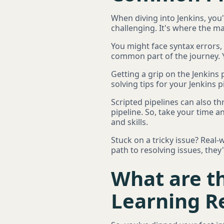
When diving into Jenkins, you'
challenging. It's where the ma
You might face syntax errors, 
common part of the journey. Y
Getting a grip on the Jenkins 
solving tips for your Jenkins
Scripted pipelines can also t
pipeline. So, take your time a
and skills.
Stuck on a tricky issue? Real
path to resolving issues, they
What are th
Learning Re