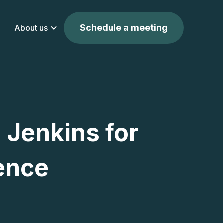
Schedule a meeting
About us
 Jenkins for
ence