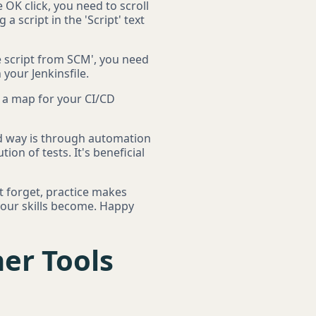
e OK click, you need to scroll
 a script in the 'Script' text
 script from SCM', you need
 your Jenkinsfile.
ke a map for your CI/CD
lid way is through automation
ion of tests. It's beneficial
t forget, practice makes
your skills become. Happy
er Tools