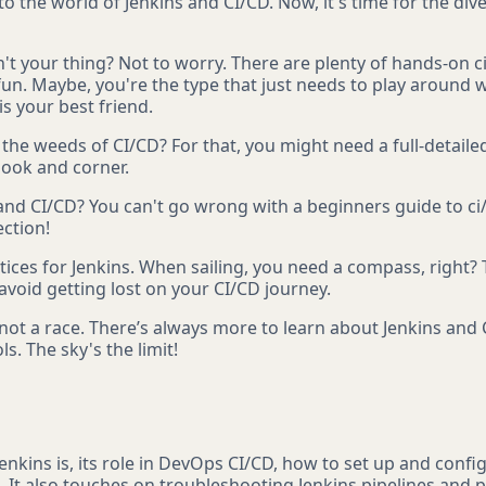
to the world of Jenkins and CI/CD. Now, it's time for the div
't your thing? Not to worry. There are plenty of hands-on ci
n. Maybe, you're the type that just needs to play around wit
is your best friend.
e weeds of CI/CD? For that, you might need a full-detailed ci
nook and corner.
 and CI/CD? You can't go wrong with a beginners guide to ci/
ection!
tices for Jenkins. When sailing, you need a compass, right? 
void getting lost on your CI/CD journey.
 not a race. There’s always more to learn about Jenkins and
s. The sky's the limit!
nkins is, its role in DevOps CI/CD, how to set up and config
. It also touches on troubleshooting Jenkins pipelines and