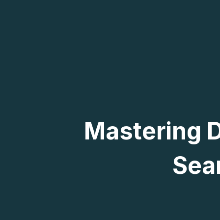
Mastering D
Sea