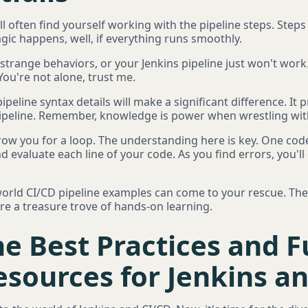
ll often find yourself working with the pipeline steps. Step
gic happens, well, if everything runs smoothly.
strange behaviors, or your Jenkins pipeline just won't work.
ou're not alone, trust me.
pipeline syntax details will make a significant difference. It
 pipeline. Remember, knowledge is power when wrestling wit
hrow you for a loop. The understanding here is key. One cod
nd evaluate each line of your code. As you find errors, you
-world CI/CD pipeline examples can come to your rescue. Th
're a treasure trove of hands-on learning.
e Best Practices and F
sources for Jenkins a