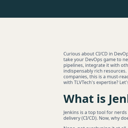
Curious about CI/CD in DevOps 
take your DevOps game to new 
pipelines, integrate it with o
indispensably rich resources.
companies, this is a must-rea
with TLVTech's expertise? Let's
What is Jen
Jenkins is a top tool for nerd
delivery (CI/CD). Now, why do