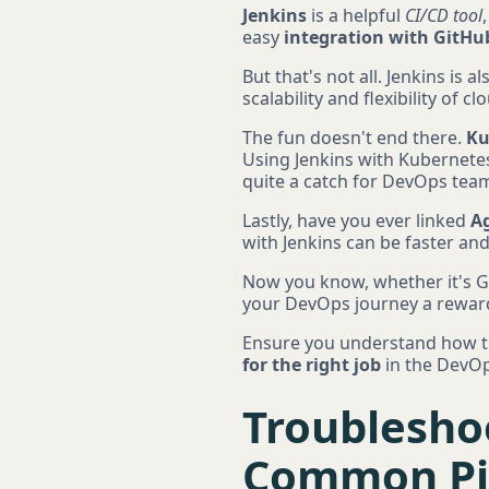
Jenkins
is a helpful
CI/CD tool
easy
integration with GitHu
But that's not all. Jenkins is al
scalability and flexibility of 
The fun doesn't end there.
Ku
Using Jenkins with Kubernetes
quite a catch for DevOps tea
Lastly, have you ever linked
Ag
with Jenkins can be faster and
Now you know, whether it's Gi
your DevOps journey a rewar
Ensure you understand how to g
for the right job
in the DevOp
Troubleshoo
Common Pit