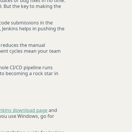
dates or bug fixes in no time.
. But the key to making the
 code submissions in the
, Jenkins helps in pushing the
ns reduces the manual
ment cycles mean your team
hole CI/CD pipeline runs
 to becoming a rock star in
enkins download page
and
 you use Windows, go for