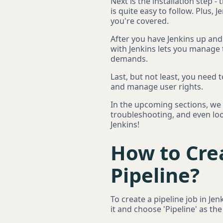
Next is the installation step -
is quite easy to follow. Plus,
you're covered.
After you have Jenkins up and
with Jenkins lets you manage 
demands.
Last, but not least, you need 
and manage user rights.
In the upcoming sections, we w
troubleshooting, and even look
Jenkins!
How to Cre
Pipeline?
To create a pipeline job in Je
it and choose 'Pipeline' as the 