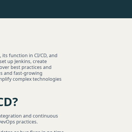
 its function in CI/CD, and
et up Jenkins, create
cover best practices and
ups and fast-growing
implify complex technologies
/CD?
 integration and continuous
DevOps practices.