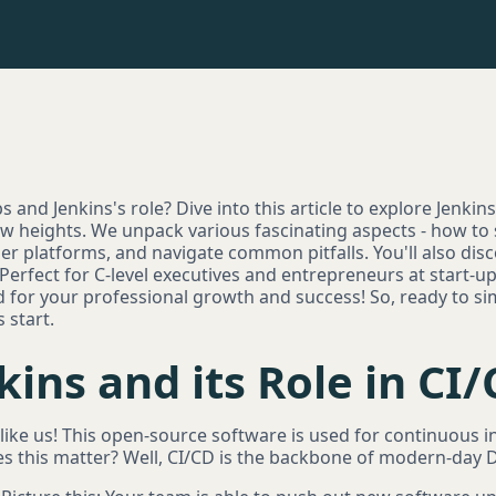
and Jenkins's role? Dive into this article to explore Jenkins,
heights. We unpack various fascinating aspects - how to s
ther platforms, and navigate common pitfalls. You'll also dis
 Perfect for C-level executives and entrepreneurs at start-
d for your professional growth and success! So, ready to s
 start.
kins and its Role in CI
s like us! This open-source software is used for continuous
es this matter? Well, CI/CD is the backbone of modern-day 