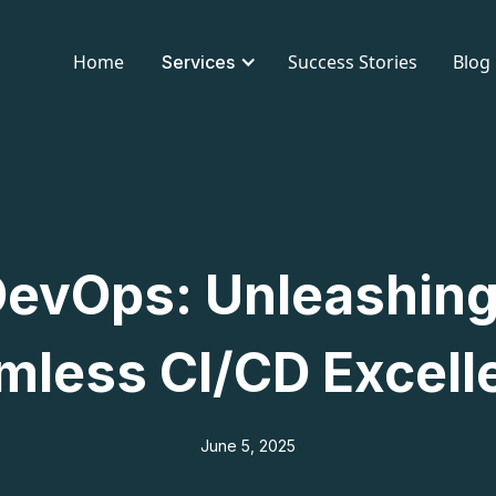
Home
Success Stories
Blog
Services
evOps: Unleashing
mless CI/CD Excell
June 5, 2025