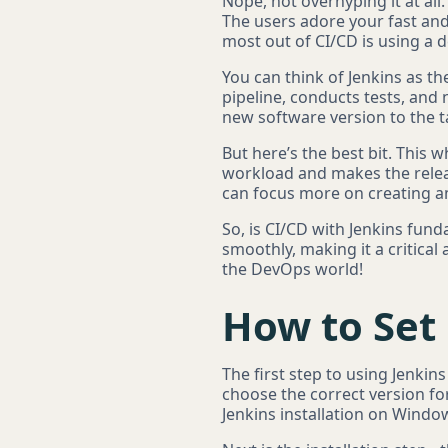
Nope, not overhyping it at all
The users adore your fast an
most out of CI/CD is using a d
You can think of Jenkins as th
pipeline, conducts tests, and 
new software version to the t
But here’s the best bit. This 
workload and makes the relea
can focus more on creating a
So, is CI/CD with Jenkins fun
smoothly, making it a critical
the DevOps world!
How to Set 
The first step to using Jenkins
choose the correct version fo
Jenkins installation on Windo