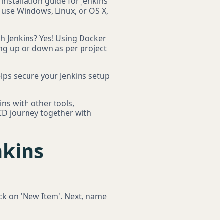
 installation guide for Jenkins
u use Windows, Linux, or OS X,
th Jenkins? Yes! Using Docker
ing up or down as per project
helps secure your Jenkins setup
ins with other tools,
/CD journey together with
nkins
lick on 'New Item'. Next, name