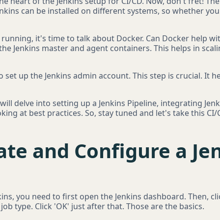
 the heart of the Jenkins setup for CI/CD. Now, don't fret! The
 Jenkins can be installed on different systems, so whether yo
 running, it's time to talk about Docker. Can Docker help wi
the Jenkins master and agent containers. This helps in scal
to set up the Jenkins admin account. This step is crucial. It 
ill delve into setting up a Jenkins Pipeline, integrating Jenk
ing at best practices. So, stay tuned and let's take this CI
ate and Configure a Je
nkins, you need to first open the Jenkins dashboard. Then, c
job type. Click 'OK' just after that. Those are the basics.