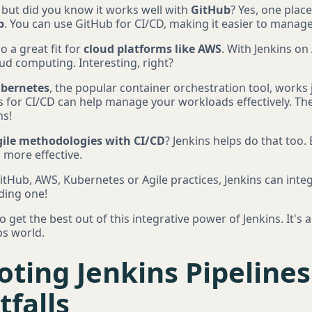
, but did you know it works well with
GitHub
? Yes, one place
b
. You can use GitHub for CI/CD, making it easier to mana
so a great fit for
cloud platforms like AWS
. With Jenkins on
cloud computing. Interesting, right?
bernetes
, the popular container orchestration tool, works j
 for CI/CD can help manage your workloads effectively. The
ms!
ile methodologies with CI/CD
? Jenkins helps do that too. 
 more effective.
tHub, AWS, Kubernetes or Agile practices, Jenkins can inte
ding one!
et the best out of this integrative power of Jenkins. It's 
s world.
ting Jenkins Pipeline
falls