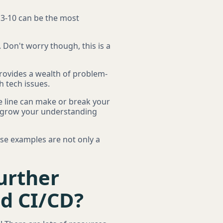
s 3-10 can be the most
 Don't worry though, this is a
 provides a wealth of problem-
h tech issues.
e line can make or break your
'll grow your understanding
ese examples are not only a
urther
nd CI/CD?