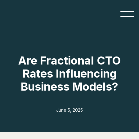
Are Fractional CTO
Rates Influencing
Business Models?
June 5, 2025