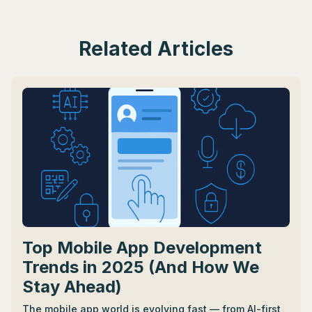
Related Articles
Top Mobile App Development
Trends in 2025 (And How We
Stay Ahead)
The mobile app world is evolving fast — from AI-first