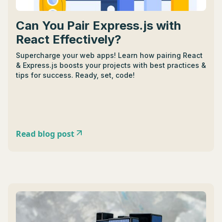
Can You Pair Express.js with
React Effectively?
Supercharge your web apps! Learn how pairing React
& Express.js boosts your projects with best practices &
tips for success. Ready, set, code!
Read blog post