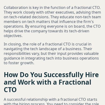
Collaboration is key in the function of a fractional CTO.
They work closely with other executives, advising them
on tech-related decisions. They educate non-tech team
members on tech matters that influence the firm's
operations. By ensuring everyone is on board, the CTO
helps drive the company towards its tech-driven
objectives.
In closing, the role of a fractional CTO is crucial in
navigating the tech landscape of a business. Their
responsibilities vary, but their input provides valuable
guidance in integrating tech into business operations
to foster growth.
How Do You Successfully Hire
and Work with a Fractional
CTO
A successful relationship with a fractional CTO starts
with the hiring process. You need to consider the role,