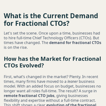
What is the Current Demand
for Fractional CTOs?
Let's set the scene. Once upon a time, businesses had
to hire full-time Chief Technology Officers (CTOs). But
times have changed. The
demand for fractional CTOs
is on the rise.
How has the Market for Fractional
CTOs Evolved?
First, what’s changed in the market? Plenty. In recent
times, many firms have moved to a
leaner
business
model. With an added focus on budget, businesses no
longer want all roles full-time. The result? A surge in
remote fractional CTO jobs
, giving businesses
flexibility and expertise without a full-time contract.
This shift shows a clear
evolution of the fractional