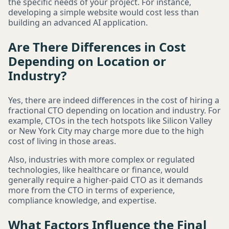
the specific needs of your project. For instance,
developing a simple website would cost less than
building an advanced AI application.
Are There Differences in Cost
Depending on Location or
Industry?
Yes, there are indeed differences in the cost of hiring a
fractional CTO depending on location and industry. For
example, CTOs in the tech hotspots like Silicon Valley
or New York City may charge more due to the high
cost of living in those areas.
Also, industries with more complex or regulated
technologies, like healthcare or finance, would
generally require a higher-paid CTO as it demands
more from the CTO in terms of experience,
compliance knowledge, and expertise.
What Factors Influence the Final