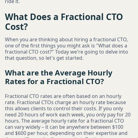
ride it.
What Does a Fractional CTO
Cost?
When you are thinking about hiring a fractional CTO,
one of the first things you might ask is "What does a
fractional CTO cost?" Today we're going to delve into
that question, so let's get started.
What are the Average Hourly
Rates for a Fractional CTO?
Fractional CTO rates are often based on an hourly
rate. Fractional CTOs charge an hourly rate because
this allows clients to control their costs. If you only
need 20 hours of work each week, you only pay for 20
hours. The average hourly rate for a fractional CTO
can vary widely – it can be anywhere between $100
and $600 per hour, depending on their expertise and