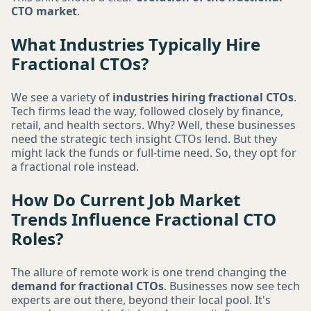
CTO market
.
What Industries Typically Hire
Fractional CTOs?
We see a variety of
industries hiring fractional CTOs
.
Tech firms lead the way, followed closely by finance,
retail, and health sectors. Why? Well, these businesses
need the strategic tech insight CTOs lend. But they
might lack the funds or full-time need. So, they opt for
a fractional role instead.
How Do Current Job Market
Trends Influence Fractional CTO
Roles?
The allure of remote work is one trend changing the
demand for fractional CTOs
. Businesses now see tech
experts are out there, beyond their local pool. It's