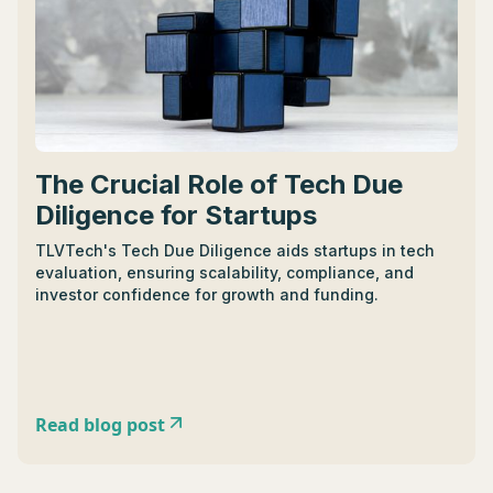
The Crucial Role of Tech Due
Diligence for Startups
TLVTech's Tech Due Diligence aids startups in tech
evaluation, ensuring scalability, compliance, and
investor confidence for growth and funding.
Read blog post