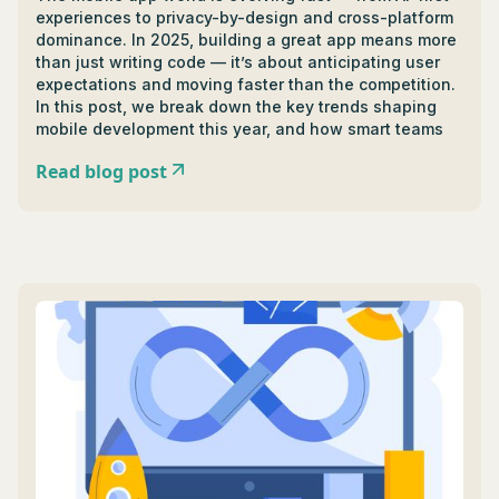
experiences to privacy-by-design and cross-platform
dominance. In 2025, building a great app means more
than just writing code — it’s about anticipating user
expectations and moving faster than the competition.
In this post, we break down the key trends shaping
mobile development this year, and how smart teams
are turning them into product advantages.
Read blog post