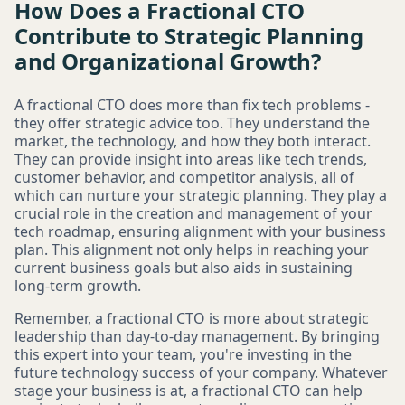
How Does a Fractional CTO
Contribute to Strategic Planning
and Organizational Growth?
A fractional CTO does more than fix tech problems -
they offer strategic advice too. They understand the
market, the technology, and how they both interact.
They can provide insight into areas like tech trends,
customer behavior, and competitor analysis, all of
which can nurture your strategic planning. They play a
crucial role in the creation and management of your
tech roadmap, ensuring alignment with your business
plan. This alignment not only helps in reaching your
current business goals but also aids in sustaining
long-term growth.
Remember, a fractional CTO is more about strategic
leadership than day-to-day management. By bringing
this expert into your team, you're investing in the
future technology success of your company. Whatever
stage your business is at, a fractional CTO can help