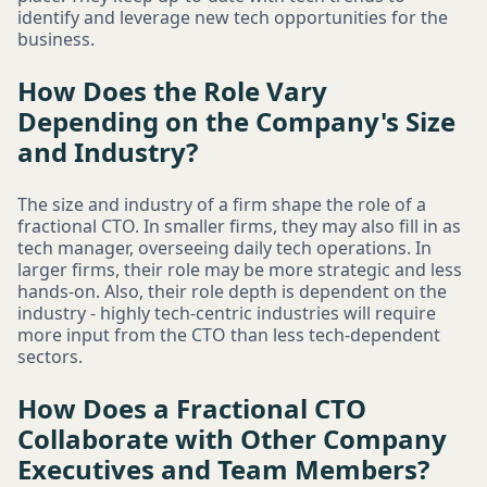
identify and leverage new tech opportunities for the
business.
How Does the Role Vary
Depending on the Company's Size
and Industry?
The size and industry of a firm shape the role of a
fractional CTO. In smaller firms, they may also fill in as
tech manager, overseeing daily tech operations. In
larger firms, their role may be more strategic and less
hands-on. Also, their role depth is dependent on the
industry - highly tech-centric industries will require
more input from the CTO than less tech-dependent
sectors.
How Does a Fractional CTO
Collaborate with Other Company
Executives and Team Members?