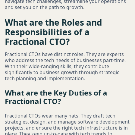
navigate tech challenges, streamline your operations
and set you on the path to growth.
What are the Roles and
Responsibilities of a
Fractional CTO?
Fractional CTOs have distinct roles. They are experts
who address the tech needs of businesses part-time.
With their wide-ranging skills, they contribute
significantly to business growth through strategic
tech planning and implementation.
What are the Key Duties of a
Fractional CTO?
Fractional CTOs wear many hats. They draft tech
strategies, design, and manage software development
projects, and ensure the right tech infrastructure is in
place. They keep up-to-date with tech trends to