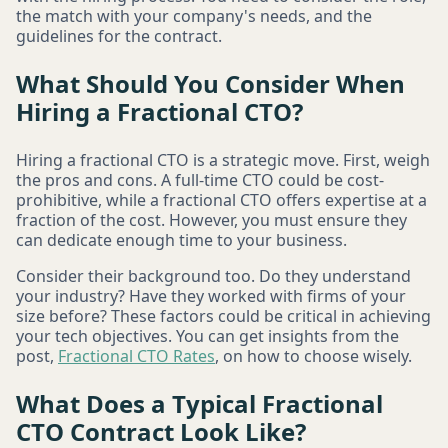
the match with your company's needs, and the
guidelines for the contract.
What Should You Consider When
Hiring a Fractional CTO?
Hiring a fractional CTO is a strategic move. First, weigh
the pros and cons. A full-time CTO could be cost-
prohibitive, while a fractional CTO offers expertise at a
fraction of the cost. However, you must ensure they
can dedicate enough time to your business.
Consider their background too. Do they understand
your industry? Have they worked with firms of your
size before? These factors could be critical in achieving
your tech objectives. You can get insights from the
post,
Fractional CTO Rates
, on how to choose wisely.
What Does a Typical Fractional
CTO Contract Look Like?