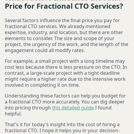
Price for Fractional CTO Services?
Several factors influence the final price you pay for
fractional CTO services. We already mentioned
expertise, industry, and location, but there are other
elements to consider. The size and scope of your
project, the urgency of the work, and the length of the
engagement could all modify rates.
For example, a small project with a long timeline may
cost less because there is less pressure on the CTO. In
contrast, a large-scale project with a tight deadline
might require a higher rate due to the intensive work
involved in completing it on time.
Understanding these factors can help you budget for
a fractional CTO more accurately. You can dig deeper
into pricing through
this detailed guide
I found
helpful.
That's it for today's insight into the cost of hiring a
fractional CTO. I hope it helps you in your decision-