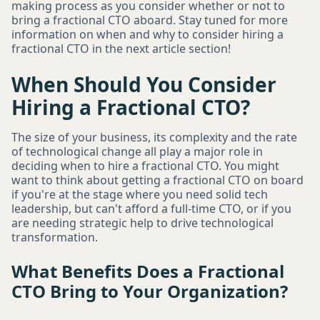
making process as you consider whether or not to
bring a fractional CTO aboard. Stay tuned for more
information on when and why to consider hiring a
fractional CTO in the next article section!
When Should You Consider
Hiring a Fractional CTO?
The size of your business, its complexity and the rate
of technological change all play a major role in
deciding when to hire a fractional CTO. You might
want to think about getting a fractional CTO on board
if you're at the stage where you need solid tech
leadership, but can't afford a full-time CTO, or if you
are needing strategic help to drive technological
transformation.
What Benefits Does a Fractional
CTO Bring to Your Organization?