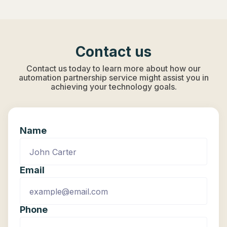
Contact us
Contact us today to learn more about how our
automation partnership service might assist you in
achieving your technology goals.
Name
Email
Phone