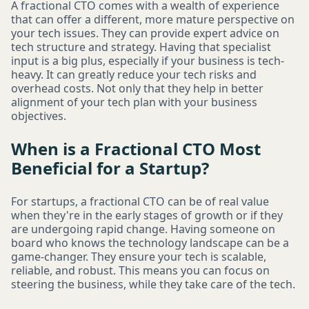
A fractional CTO comes with a wealth of experience
that can offer a different, more mature perspective on
your tech issues. They can provide expert advice on
tech structure and strategy. Having that specialist
input is a big plus, especially if your business is tech-
heavy. It can greatly reduce your tech risks and
overhead costs. Not only that they help in better
alignment of your tech plan with your business
objectives.
When is a Fractional CTO Most
Beneficial for a Startup?
For startups, a fractional CTO can be of real value
when they're in the early stages of growth or if they
are undergoing rapid change. Having someone on
board who knows the technology landscape can be a
game-changer. They ensure your tech is scalable,
reliable, and robust. This means you can focus on
steering the business, while they take care of the tech.