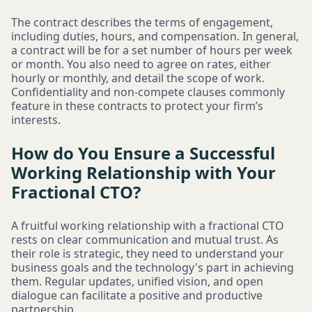
The contract describes the terms of engagement,
including duties, hours, and compensation. In general,
a contract will be for a set number of hours per week
or month. You also need to agree on rates, either
hourly or monthly, and detail the scope of work.
Confidentiality and non-compete clauses commonly
feature in these contracts to protect your firm’s
interests.
How do You Ensure a Successful
Working Relationship with Your
Fractional CTO?
A fruitful working relationship with a fractional CTO
rests on clear communication and mutual trust. As
their role is strategic, they need to understand your
business goals and the technology's part in achieving
them. Regular updates, unified vision, and open
dialogue can facilitate a positive and productive
partnership.