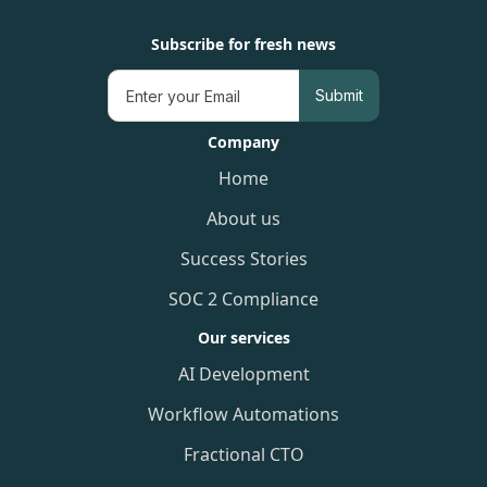
Subscribe for fresh news
Company
Home
About us
Success Stories
SOC 2 Compliance
Our services
AI Development
Workflow Automations
Fractional CTO