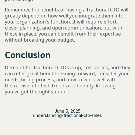
Remember, the benefits of having a fractional CTO will
greatly depend on how well you integrate them into
your organization's function. It will require effort,
clever planning, and open communication, but with
these in place, you can benefit from their expertise
without breaking your budget.
Conclusion
Demand for fractional CTOs is up, cost varies, and they
can offer great benefits. Going forward, consider your
needs, hiring process, and how to work well with
them. Dive into tech trends confidently, knowing
you've got the right support.
June 5, 2025
understanding-fractional-cto-rates