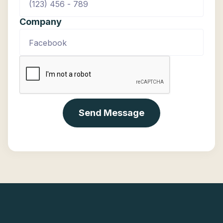
Company