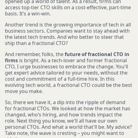
opened up a world of talent. As a result, firms can
access top-tier CTO skills on a cost-effective, part-time
basis. It’s a win-win.
Another trend is the growing importance of tech in all
business sectors. Companies want to stay ahead with
the latest tech trends. And who better to steer that
ship than a fractional CTO?
And remember, folks, the
future of fractional CTO in
firms
is bright. As a tech-lover and former fractional
CTO, I urge businesses to embrace the change. You'll
get expert advice tailored to your needs, without the
cost and commitment of a full-time hire. In this
evolving tech world, a fractional CTO could be the best
move you make.
So, there we have it, a dip into the ripple of demand
for fractional CTOs. We looked at how the market has
changed, who’s hiring, and how trends impact the
role. Next thing you know, we'll all have our own
personal CTOs. And what a world that'll be. My advice?
Take note, the wave is cresting – you might want to