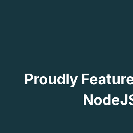
Proudly Featur
NodeJS