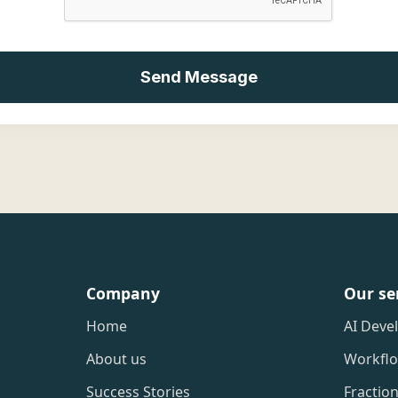
Company
Our se
Home
AI Deve
About us
Workfl
Success Stories
Fractio