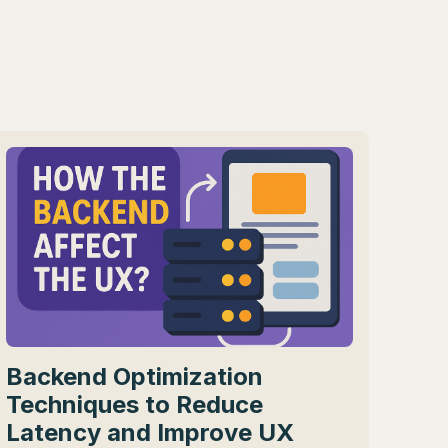
Backend Optimization
Techniques to Reduce
Latency and Improve UX