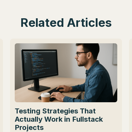
Related Articles
Testing Strategies That
Actually Work in Fullstack
Projects