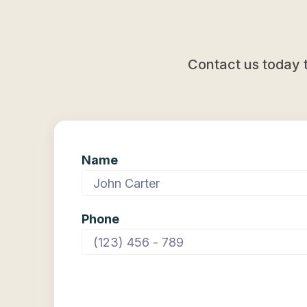
mobile phones to home appliances. Future
predictions include AI teaching itself, creating
more AI, predicting diseases, and reducing
energy use.
Contact us today 
Name
Phone