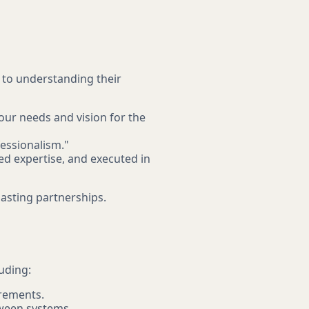
 to understanding their
our needs and vision for the
essionalism."
d expertise, and executed in
-lasting partnerships.
uding:
irements.
tween systems.