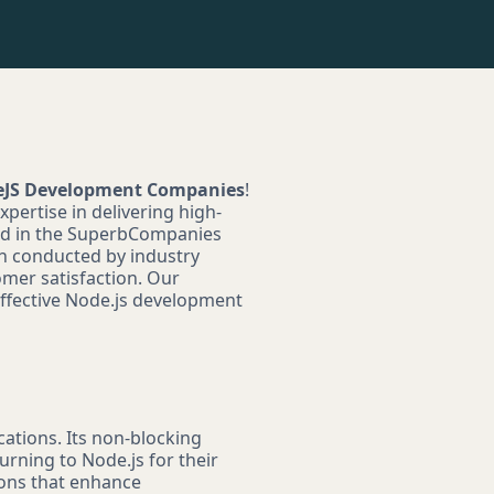
deJS Development Companies
!
pertise in delivering high-
red in the SuperbCompanies
ch conducted by industry
omer satisfaction. Our
 effective Node.js development
cations. Its non-blocking
urning to Node.js for their
ions that enhance