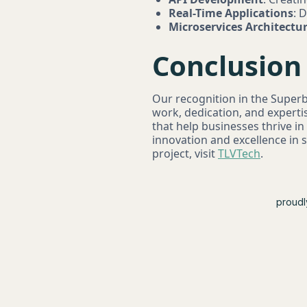
Real-Time Applications
: 
Microservices Architectu
Conclusion
Our recognition in the Super
work, dedication, and experti
that help businesses thrive in
innovation and excellence in
project, visit
TLVTech
.
proudl