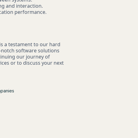
ng and interaction.
ication performance.
s a testament to our hard
p-notch software solutions
tinuing our journey of
ces or to discuss your next
mpanies