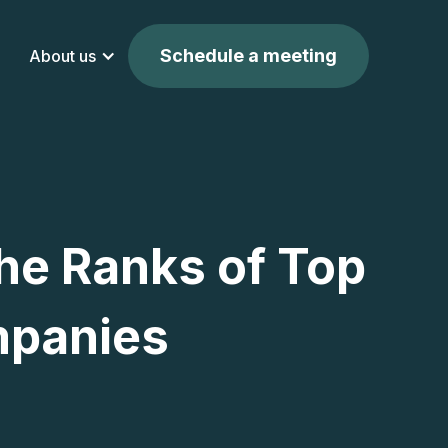
Schedule a meeting
About us
he Ranks of Top
mpanies