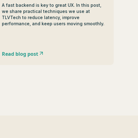
A fast backend is key to great UX. In this post,
we share practical techniques we use at
TLVTech to reduce latency, improve
performance, and keep users moving smoothly.
Read blog post