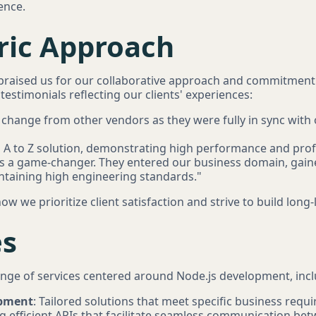
ence.
tric Approach
y praised us for our collaborative approach and commitment
estimonials reflecting our clients' experiences:
change from other vendors as they were fully in sync with 
n A to Z solution, demonstrating high performance and prof
 a game-changer. They entered our business domain, gaine
ntaining high engineering standards."
ow we prioritize client satisfaction and strive to build long
es
ange of services centered around Node.js development, incl
opment
: Tailored solutions that meet specific business requ
ng efficient APIs that facilitate seamless communication be