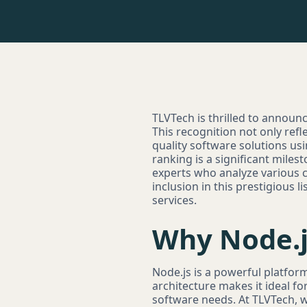
TLVTech is thrilled to announc
This recognition not only refl
quality software solutions u
ranking is a significant mile
experts who analyze various c
inclusion in this prestigious 
services.
Why Node.j
Node.js is a powerful platform
architecture makes it ideal fo
software needs. At TLVTech, w