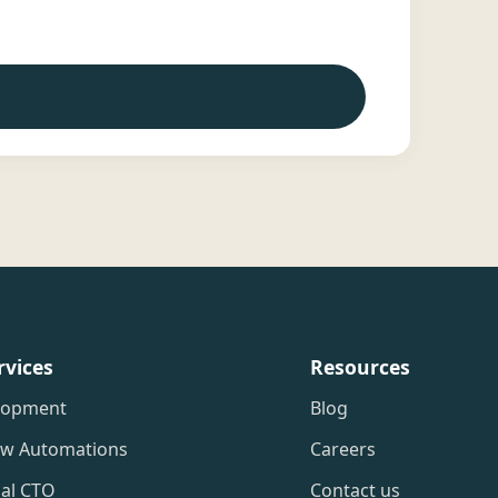
rvices
Resources
lopment
Blog
ow Automations
Careers
nal CTO
Contact us