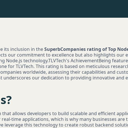
e its inclusion in the
SuperbCompanies rating of Top No
ects our commitment to excellence but also highlights our ex
sing Node.js technology.TLVTech's AchievementBeing featu
stone for TLVTech. This rating is based on meticulous resear
ompanies worldwide, assessing their capabilities and cust
list underscores our dedication to providing innovative and
s?
 that allows developers to build scalable and efficient appli
r real-time applications, which is why many businesses are t
e leverage this technology to create robust backend solut