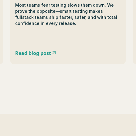
Most teams fear testing slows them down. We
prove the opposite—smart testing makes
fullstack teams ship faster, safer, and with total
confidence in every release.
Read blog post