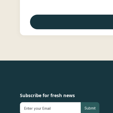
Subscribe for fresh news