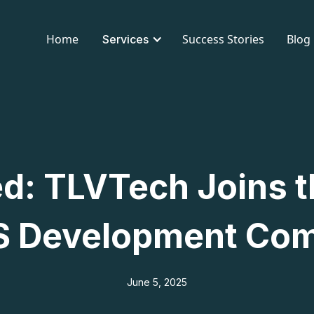
Home
Success Stories
Blog
Services
ed: TLVTech Joins t
 Development Co
June 5, 2025