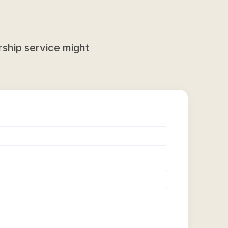
ship service might