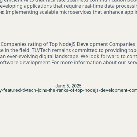
Developing applications that require real-time data processi
re
: Implementing scalable microservices that enhance appl
bCompanies rating of Top NodeJS Development Companies i
se in the field. TLVTech remains committed to providing to
 an ever-evolving digital landscape. We look forward to con
 software development.For more information about our servi
June 5, 2025
y-featured-tlvtech-joins-the-ranks-of-top-nodejs-development-co