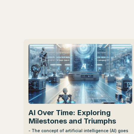
AI Over Time: Exploring
Milestones and Triumphs
- The concept of artificial intelligence (AI) goes