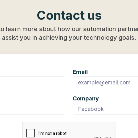
Contact us
to learn more about how our automation partner
assist you in achieving your technology goals.
Email
Company