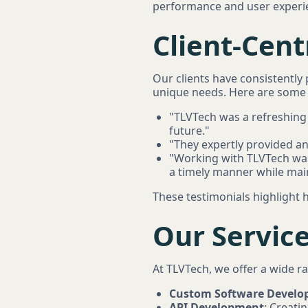
performance and user experi
Client-Cen
Our clients have consistentl
unique needs. Here are some t
"TLVTech was a refreshing 
future."
"They expertly provided a
"Working with TLVTech was
a timely manner while mai
These testimonials highlight h
Our Servic
At TLVTech, we offer a wide r
Custom Software Devel
API Development
: Creati