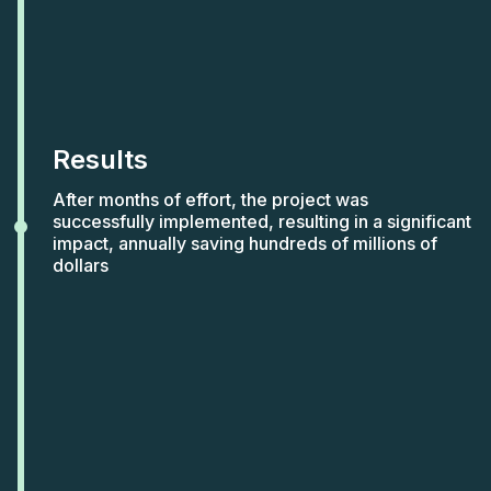
Results
After months of effort, the project was
successfully implemented, resulting in a significant
impact, annually saving hundreds of millions of
dollars