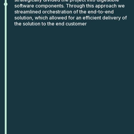
software components. Through this approach we
streamlined orchestration of the end-to-end
solution, which allowed for an efficient delivery of
the solution to the end customer