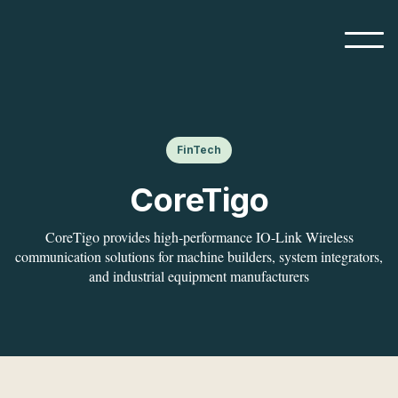
FinTech
CoreTigo
CoreTigo provides high-performance IO-Link Wireless
communication solutions for machine builders, system integrators,
and industrial equipment manufacturers