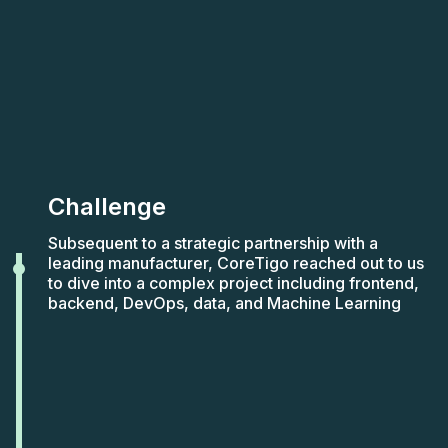
Challenge
Subsequent to a strategic partnership with a
leading manufacturer, CoreTigo reached out to us
to dive into a complex project including frontend,
backend, DevOps, data, and Machine Learning