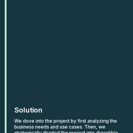
Solution
We dove into the project by first analyzing the
business needs and use cases. Then, we
strategically divided the project into digestible