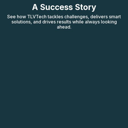
A Success Story
See how TLVTech tackles challenges, delivers smart
solutions, and drives results while always looking
ahead.