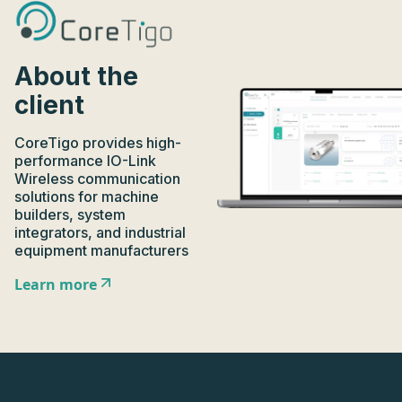
About the
client
CoreTigo provides high-
performance IO-Link
Wireless communication
solutions for machine
builders, system
integrators, and industrial
equipment manufacturers
Learn more