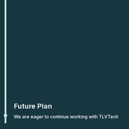
Future Plan
We are eager to continue working with TLVTech